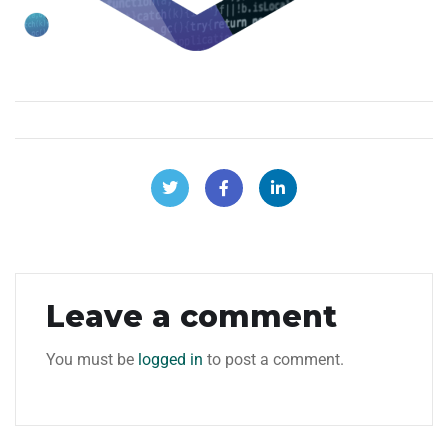
Leave a comment
You must be
logged in
to post a comment.