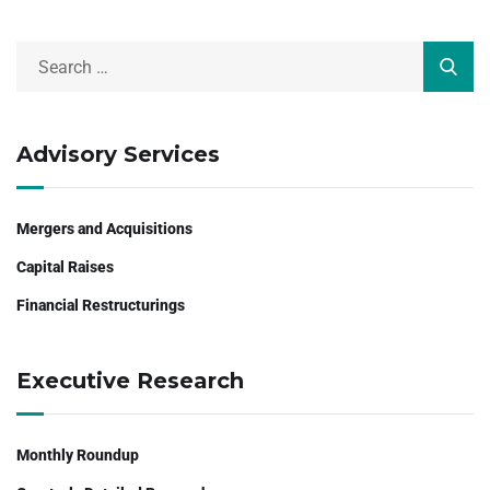
Advisory Services
Mergers and Acquisitions
Capital Raises
Financial Restructurings
Executive Research
Monthly Roundup