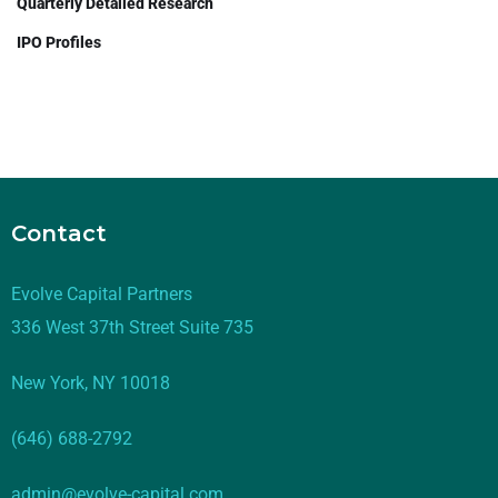
Quarterly Detailed Research
IPO Profiles
Contact
Evolve Capital Partners
336 West 37th Street Suite 735
New York, NY 10018
(646) 688-2792
admin@evolve-capital.com