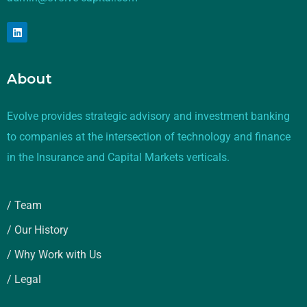
About
Evolve provides strategic advisory and investment banking
to companies at the intersection of technology and finance
in the Insurance and Capital Markets verticals.
/ Team
/ Our History
/ Why Work with Us
/ Legal