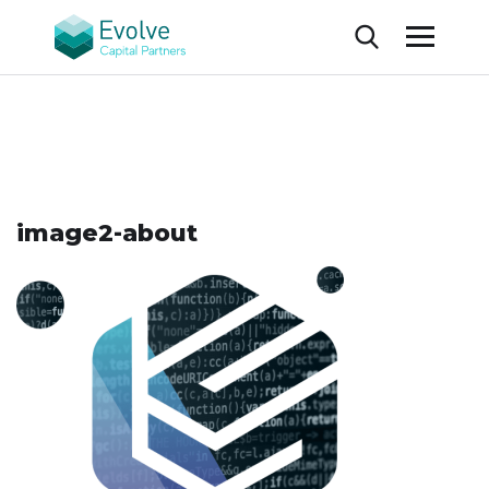
image2-about