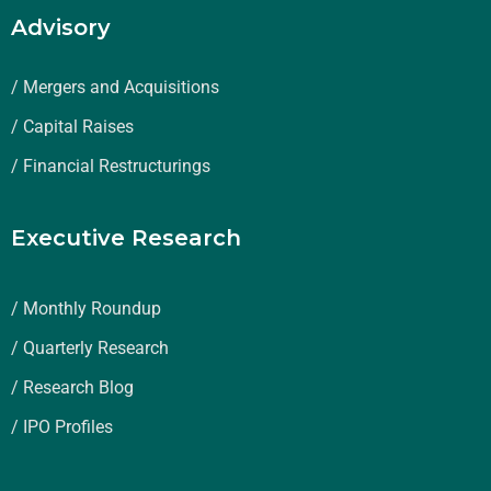
Advisory
/ Mergers and Acquisitions
/ Capital Raises
/ Financial Restructurings
Executive Research
/ Monthly Roundup
/ Quarterly Research
/ Research Blog
/ IPO Profiles