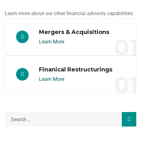
Learn more about our other financial advisory capabilities:
Mergers & Acquisitions
01
Learn More
Finanical Restructurings
01
Learn More