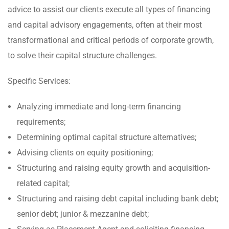
advice to assist our clients execute all types of financing
and capital advisory engagements, often at their most
transformational and critical periods of corporate growth,
to solve their capital structure challenges.
Specific Services:
Analyzing immediate and long-term financing
requirements;
Determining optimal capital structure alternatives;
Advising clients on equity positioning;
Structuring and raising equity growth and acquisition-
related capital;
Structuring and raising debt capital including bank debt;
senior debt; junior & mezzanine debt;