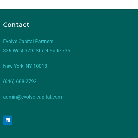
Contact
Evolve Capital Partners
336 West 37th Street Suite 735
New York, NY 10018
(646) 688-2792
admin@evolve-capital.com