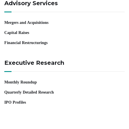
Advisory Services
Mergers and Acquisitions
Capital Raises
Financial Restructurings
Executive Research
Monthly Roundup
Quarterly Detailed Research
IPO Profiles