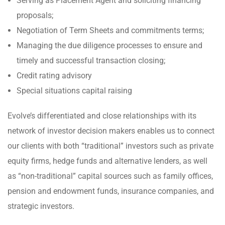
Serving as Placement Agent and soliciting financing
proposals;
Negotiation of Term Sheets and commitments terms;
Managing the due diligence processes to ensure and
timely and successful transaction closing;
Credit rating advisory
Special situations capital raising
Evolve’s differentiated and close relationships with its
network of investor decision makers enables us to connect
our clients with both “traditional” investors such as private
equity firms, hedge funds and alternative lenders, as well
as “non-traditional” capital sources such as family offices,
pension and endowment funds, insurance companies, and
strategic investors.