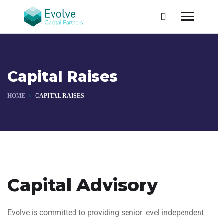
Capital Raises
HOME
CAPITAL RAISES
Capital Advisory
Evolve is committed to providing senior level independent