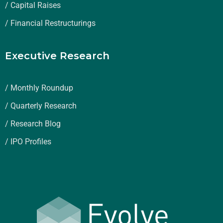
/ Capital Raises
/ Financial Restructurings
Executive Research
/ Monthly Roundup
/ Quarterly Research
/ Research Blog
/ IPO Profiles