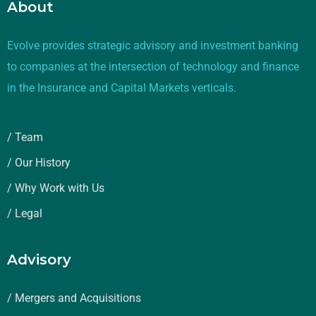
About
Evolve provides strategic advisory and investment banking
to companies at the intersection of technology and finance
in the Insurance and Capital Markets verticals.
/ Team
/ Our History
/ Why Work with Us
/ Legal
Advisory
/ Mergers and Acquisitions