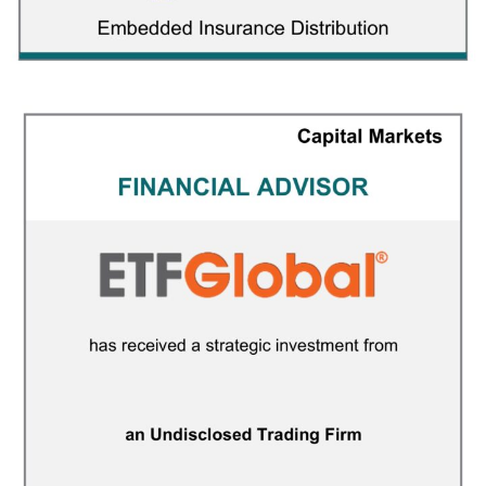
Insuritas
INSURANCE
/
M&A ADVISORY