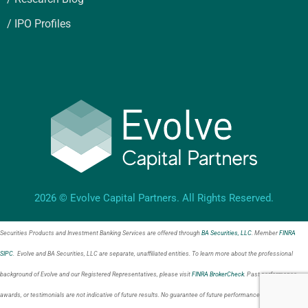
/ IPO Profiles
2026 © Evolve Capital Partners. All Rights Reserved.
Securities Products and Investment Banking Services are offered through
BA Securities, LLC
. Member
FINRA
SIPC
. Evolve and BA Securities, LLC are separate, unaffiliated entities. To learn more about the professional
background of Evolve and our Registered Representatives, please visit
FINRA BrokerCheck
. Past performance,
awards, or testimonials are not indicative of future results. No guarantee of future performance or success is