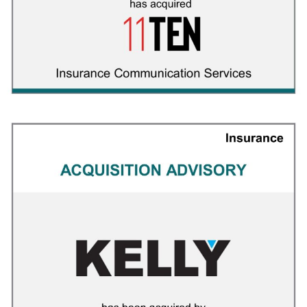
ClinicalMind
INSURANCE
/
M&A ADVISORY