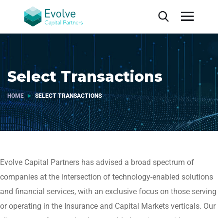
Select Transactions
HOME
SELECT TRANSACTIONS
Evolve Capital Partners has advised a broad spectrum of
companies at the intersection of technology-enabled solutions
and financial services, with an exclusive focus on those serving
or operating in the Insurance and Capital Markets verticals. Our