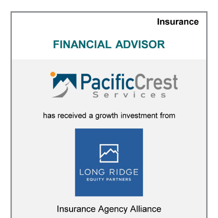
FINANCIAL ADVISOR
/
INSURANCE