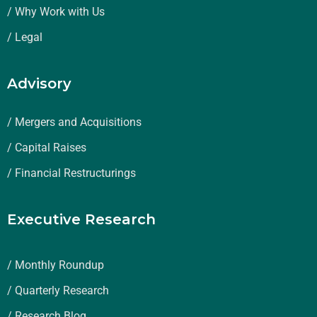
/ Why Work with Us
/ Legal
Advisory
/ Mergers and Acquisitions
/ Capital Raises
/ Financial Restructurings
Executive Research
/ Monthly Roundup
/ Quarterly Research
/ Research Blog