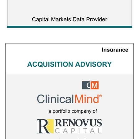
ETF Global
CAPITAL MARKETS
/
FINANCIAL ADVISOR