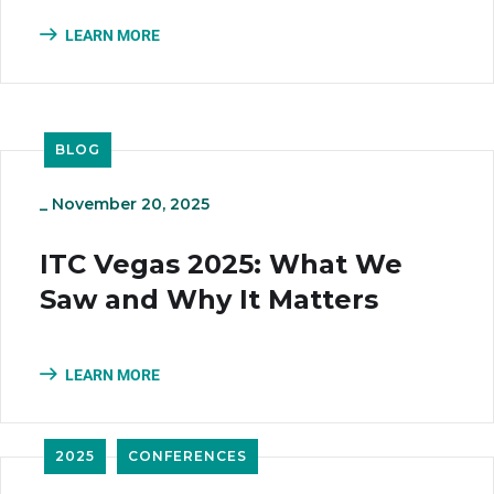
LEARN MORE
BLOG
_
November 20, 2025
ITC Vegas 2025: What We
Saw and Why It Matters
LEARN MORE
2025
CONFERENCES