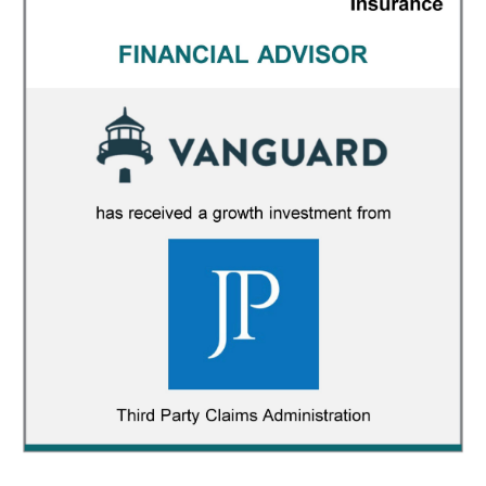
Vanguard