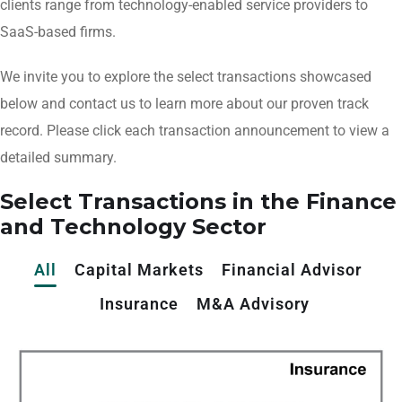
clients range from technology-enabled service providers to
SaaS-based firms.
We invite you to explore the select transactions showcased
below and contact us to learn more about our proven track
record. Please click each transaction announcement to view a
detailed summary.
Select Transactions in the Finance
and Technology Sector
All
Capital Markets
Financial Advisor
Insurance
M&A Advisory