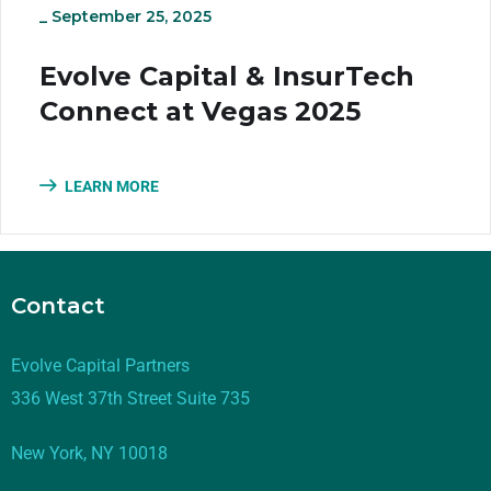
_
September 25, 2025
Evolve Capital & InsurTech
Connect at Vegas 2025
LEARN MORE
Contact
Evolve Capital Partners
336 West 37th Street Suite 735
New York, NY 10018