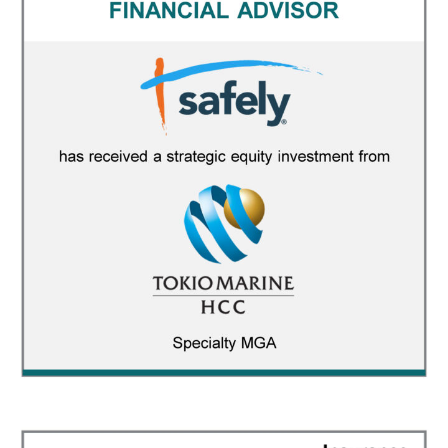
Safely
FINANCIAL ADVISOR
/
INSURANCE