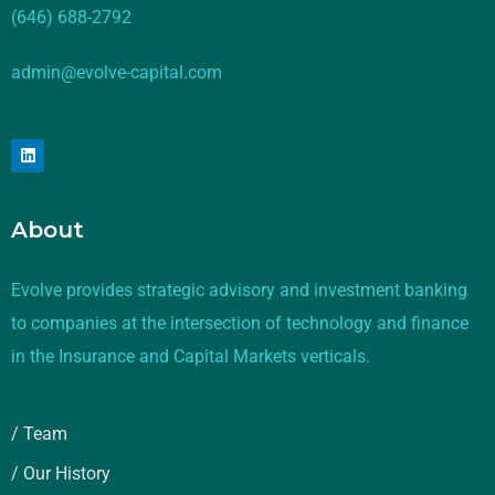
(646) 688-2792
admin@evolve-capital.com
About
Evolve provides strategic advisory and investment banking
to companies at the intersection of technology and finance
in the Insurance and Capital Markets verticals.
/ Team
/ Our History