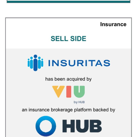
Pacific Crest Services
FINANCIAL ADVISOR
/
INSURANCE