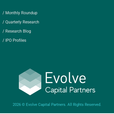
/ Monthly Roundup
/ Quarterly Research
/ Research Blog
/ IPO Profiles
2026 © Evolve Capital Partners. All Rights Reserved.