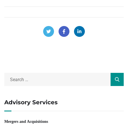
Advisory Services
Mergers and Acquisitions