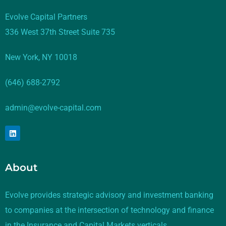
Evolve Capital Partners
336 West 37th Street Suite 735
New York, NY 10018
(646) 688-2792
admin@evolve-capital.com
About
Evolve provides strategic advisory and investment banking
to companies at the intersection of technology and finance
in the Insurance and Capital Markets verticals.