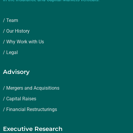
/ Team
/ Our History
/ Why Work with Us
/ Legal
Advisory
/ Mergers and Acquisitions
/ Capital Raises
/ Financial Restructurings
Executive Research