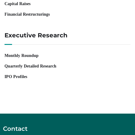
Capital Raises
Financial Restructurings
Executive Research
Monthly Roundup
Quarterly Detailed Research
IPO Profiles
Contact