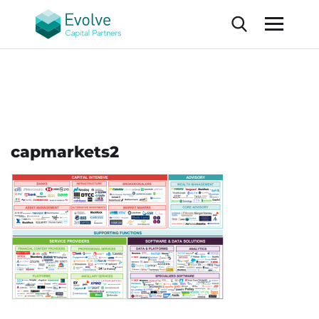
capmarkets2