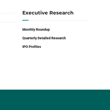
Executive Research
Monthly Roundup
Quarterly Detailed Research
IPO Profiles