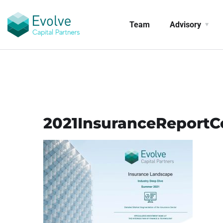
Team
Advisory
2021InsuranceReportC