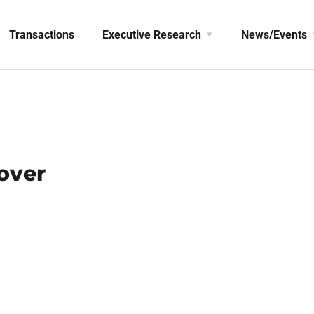
Transactions
Executive Research
News/Events
over