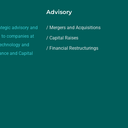
Advisory
ategic advisory and
/ Mergers and Acquisitions
 to companies at
/ Capital Raises
 technology and
/ Financial Restructurings
rance and Capital