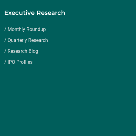
Executive Research
/ Monthly Roundup
/ Quarterly Research
/ Research Blog
/ IPO Profiles