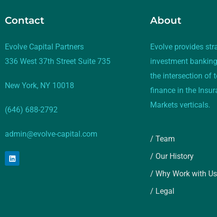
Contact
About
Evolve Capital Partners
Evolve provides str
336 West 37th Street Suite 735
investment banking
the intersection of
New York, NY 10018
finance in the Insu
Markets verticals.
(646) 688-2792
admin@evolve-capital.com
/ Team
/ Our History
/ Why Work with Us
/ Legal