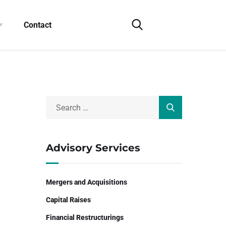
Contact
Advisory Services
Mergers and Acquisitions
Capital Raises
Financial Restructurings