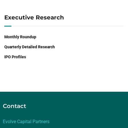
Executive Research
Monthly Roundup
Quarterly Detailed Research
IPO Profiles
Contact
Evolve Capital Partners