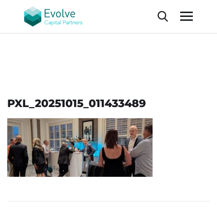
PXL_20251015_011433489