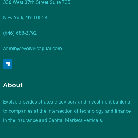
336 West 37th Street Suite 735
New York, NY 10018
(646) 688-2792
admin@evolve-capital.com
About
Evolve provides strategic advisory and investment banking
to companies at the intersection of technology and finance
in the Insurance and Capital Markets verticals.