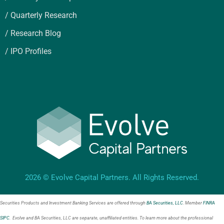
/ Quarterly Research
/ Research Blog
/ IPO Profiles
2026 © Evolve Capital Partners. All Rights Reserved.
Securities Products and Investment Banking Services are offered through
BA Securities, LLC
. Member
FINRA
SIPC
. Evolve and BA Securities, LLC are separate, unaffiliated entities. To learn more about the professional