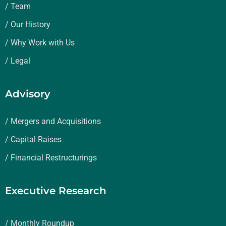
/ Team
/ Our History
/ Why Work with Us
/ Legal
Advisory
/ Mergers and Acquisitions
/ Capital Raises
/ Financial Restructurings
Executive Research
/ Monthly Roundup