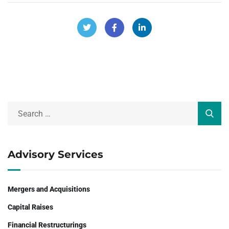
Advisory Services
Mergers and Acquisitions
Capital Raises
Financial Restructurings