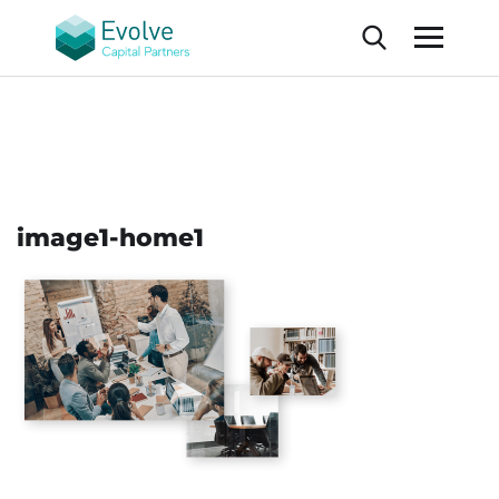
image1-home1