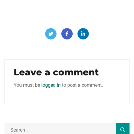
Leave a comment
You must be
logged in
to post a comment.