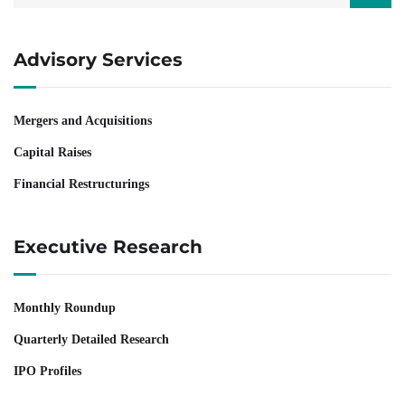
Advisory Services
Mergers and Acquisitions
Capital Raises
Financial Restructurings
Executive Research
Monthly Roundup
Quarterly Detailed Research
IPO Profiles