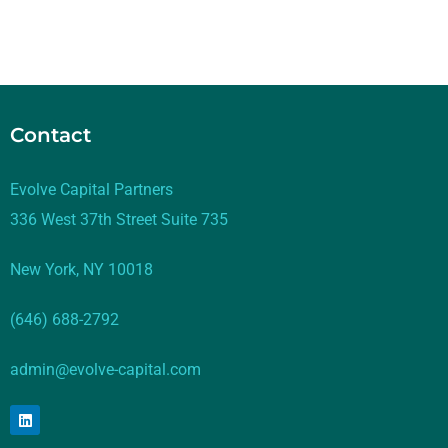
Contact
Evolve Capital Partners
336 West 37th Street Suite 735
New York, NY 10018
(646) 688-2792
admin@evolve-capital.com