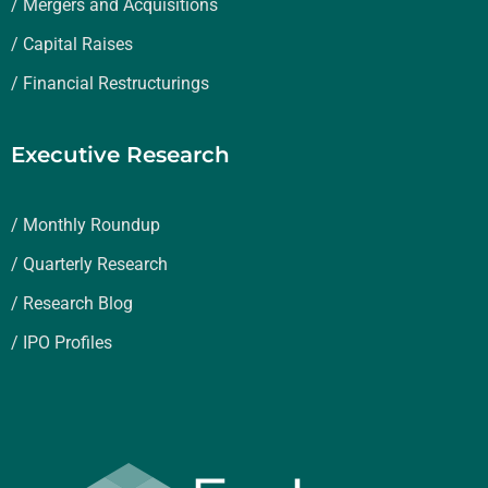
/ Mergers and Acquisitions
/ Capital Raises
/ Financial Restructurings
Executive Research
/ Monthly Roundup
/ Quarterly Research
/ Research Blog
/ IPO Profiles