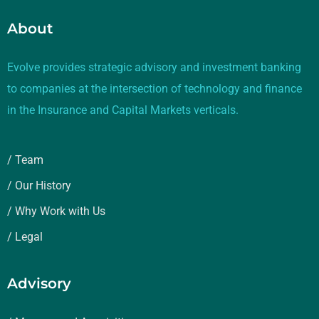
About
Evolve provides strategic advisory and investment banking
to companies at the intersection of technology and finance
in the Insurance and Capital Markets verticals.
/ Team
/ Our History
/ Why Work with Us
/ Legal
Advisory