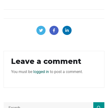
Leave a comment
You must be
logged in
to post a comment.