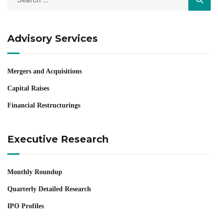
Advisory Services
Mergers and Acquisitions
Capital Raises
Financial Restructurings
Executive Research
Monthly Roundup
Quarterly Detailed Research
IPO Profiles