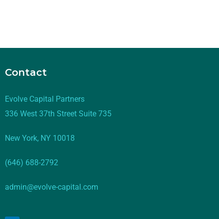
Contact
Evolve Capital Partners
336 West 37th Street Suite 735
New York, NY 10018
(646) 688-2792
admin@evolve-capital.com