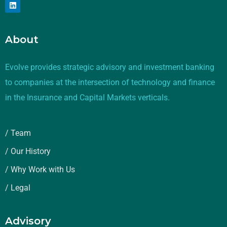
About
Evolve provides strategic advisory and investment banking
to companies at the intersection of technology and finance
in the Insurance and Capital Markets verticals.
/ Team
/ Our History
/ Why Work with Us
/ Legal
Advisory