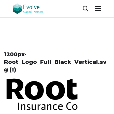
1200px-
Root_Logo_Full_Black_Vertical.sv
g (1)