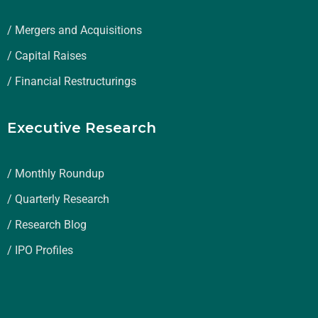
/ Mergers and Acquisitions
/ Capital Raises
/ Financial Restructurings
Executive Research
/ Monthly Roundup
/ Quarterly Research
/ Research Blog
/ IPO Profiles