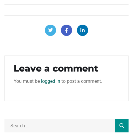
Leave a comment
You must be
logged in
to post a comment.