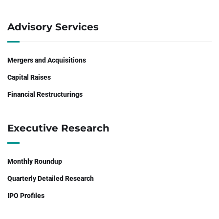
Advisory Services
Mergers and Acquisitions
Capital Raises
Financial Restructurings
Executive Research
Monthly Roundup
Quarterly Detailed Research
IPO Profiles