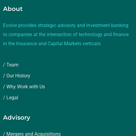
About
Evolve provides strategic advisory and investment banking
to companies at the intersection of technology and finance
in the Insurance and Capital Markets verticals.
/ Team
/ Our History
/ Why Work with Us
/ Legal
Advisory
/ Mergers and Acquisitions