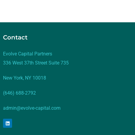
Contact
Evolve Capital Partners
336 West 37th Street Suite 735
New York, NY 10018
(646) 688-2792
admin@evolve-capital.com