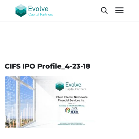
CIFS IPO Profile_4-23-18