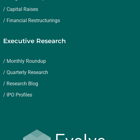
/ Capital Raises
/ Financial Restructurings
Executive Research
/ Monthly Roundup
/ Quarterly Research
/ Research Blog
/ IPO Profiles