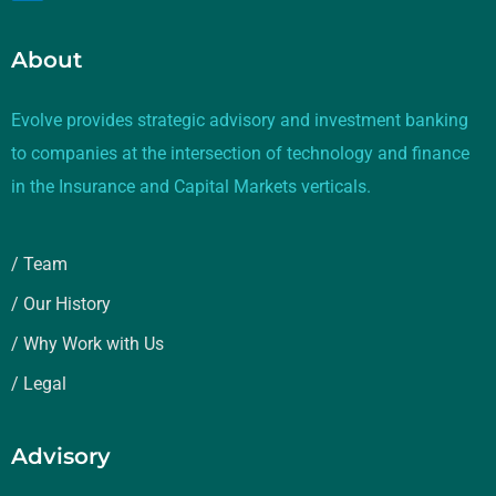
About
Evolve provides strategic advisory and investment banking
to companies at the intersection of technology and finance
in the Insurance and Capital Markets verticals.
/ Team
/ Our History
/ Why Work with Us
/ Legal
Advisory