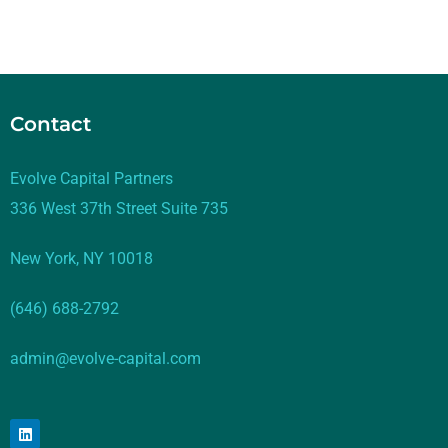
Contact
Evolve Capital Partners
336 West 37th Street Suite 735
New York, NY 10018
(646) 688-2792
admin@evolve-capital.com