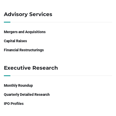
Advisory Services
Mergers and Acquisitions
Capital Raises
Financial Restructurings
Executive Research
Monthly Roundup
Quarterly Detailed Research
IPO Profiles