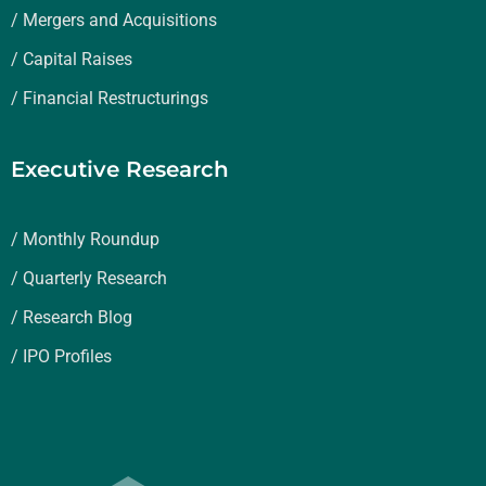
/ Mergers and Acquisitions
/ Capital Raises
/ Financial Restructurings
Executive Research
/ Monthly Roundup
/ Quarterly Research
/ Research Blog
/ IPO Profiles