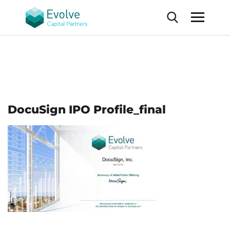
DocuSign IPO Profile_final