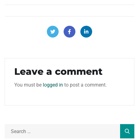
Leave a comment
You must be
logged in
to post a comment.