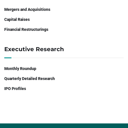
Mergers and Acquisitions
Capital Raises
Financial Restructurings
Executive Research
Monthly Roundup
Quarterly Detailed Research
IPO Profiles