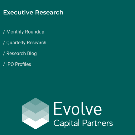
Executive Research
/ Monthly Roundup
/ Quarterly Research
/ Research Blog
/ IPO Profiles