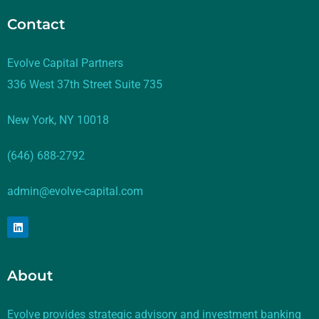
Contact
Evolve Capital Partners
336 West 37th Street Suite 735
New York, NY 10018
(646) 688-2792
admin@evolve-capital.com
About
Evolve provides strategic advisory and investment banking