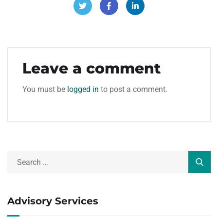
Leave a comment
You must be
logged in
to post a comment.
Advisory Services