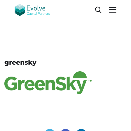
greensky