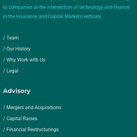
to companies at the intersection of technology and finance
in the Insurance and Capital Markets verticals.
/ Team
/ Our History
/ Why Work with Us
/ Legal
Advisory
/ Mergers and Acquisitions
/ Capital Raises
/ Financial Restructurings