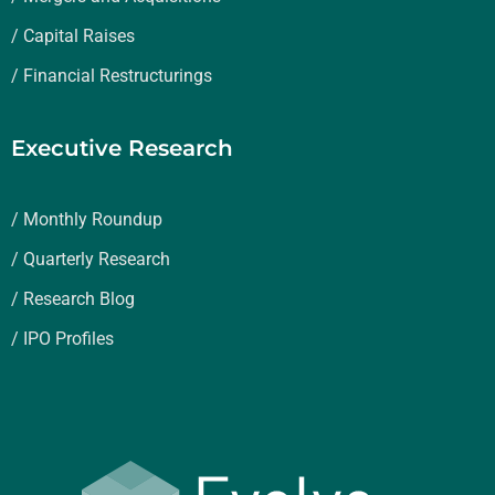
/ Capital Raises
/ Financial Restructurings
Executive Research
/ Monthly Roundup
/ Quarterly Research
/ Research Blog
/ IPO Profiles