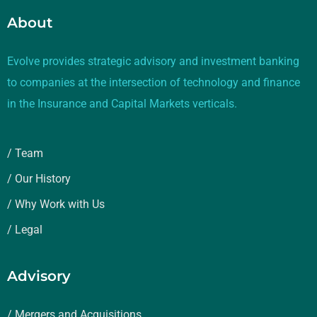
About
Evolve provides strategic advisory and investment banking
to companies at the intersection of technology and finance
in the Insurance and Capital Markets verticals.
/ Team
/ Our History
/ Why Work with Us
/ Legal
Advisory
/ Mergers and Acquisitions