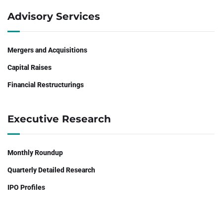
Advisory Services
Mergers and Acquisitions
Capital Raises
Financial Restructurings
Executive Research
Monthly Roundup
Quarterly Detailed Research
IPO Profiles