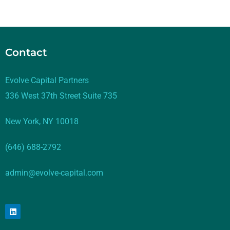
Contact
Evolve Capital Partners
336 West 37th Street Suite 735
New York, NY 10018
(646) 688-2792
admin@evolve-capital.com