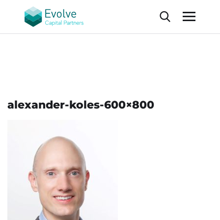
alexander-koles-600×800