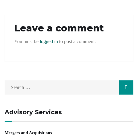
Leave a comment
You must be
logged in
to post a comment.
Advisory Services
Mergers and Acquisitions