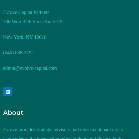
Evolve Capital Partners
336 West 37th Street Suite 735
New York, NY 10018
(646) 688-2792
admin@evolve-capital.com
About
Evolve provides strategic advisory and investment banking to
companies at the intersection of technology and finance in the