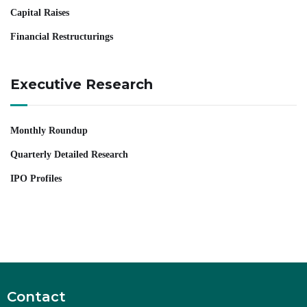
Capital Raises
Financial Restructurings
Executive Research
Monthly Roundup
Quarterly Detailed Research
IPO Profiles
Contact