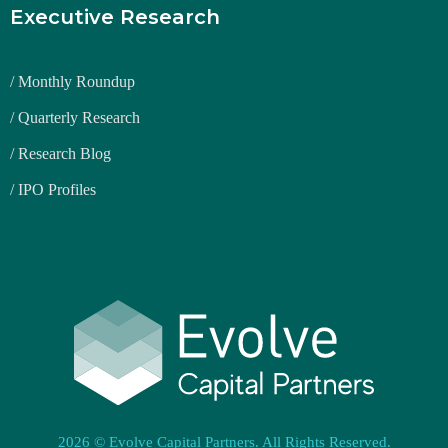
Executive Research
/ Monthly Roundup
/ Quarterly Research
/ Research Blog
/ IPO Profiles
2026 © Evolve Capital Partners. All Rights Reserved.