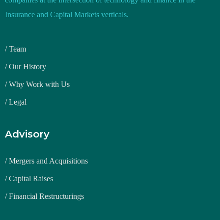
Insurance and Capital Markets verticals.
/ Team
/ Our History
/ Why Work with Us
/ Legal
Advisory
/ Mergers and Acquisitions
/ Capital Raises
/ Financial Restructurings