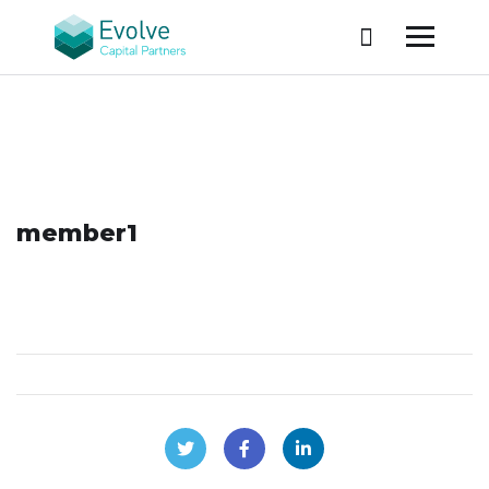
member1