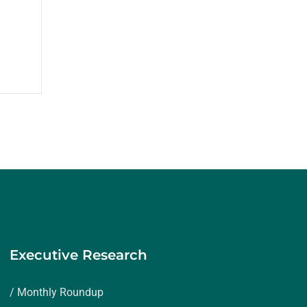
Executive Research
/ Monthly Roundup