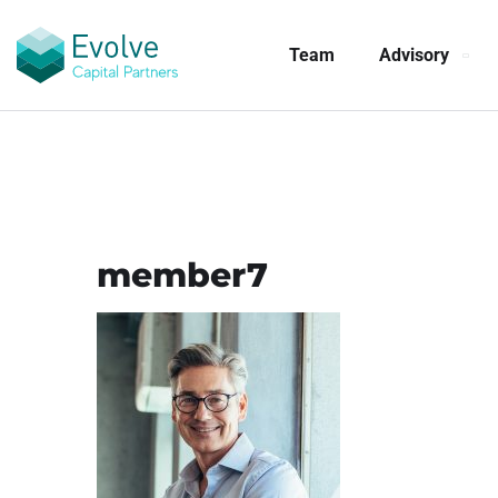
Team
Advisory
member7