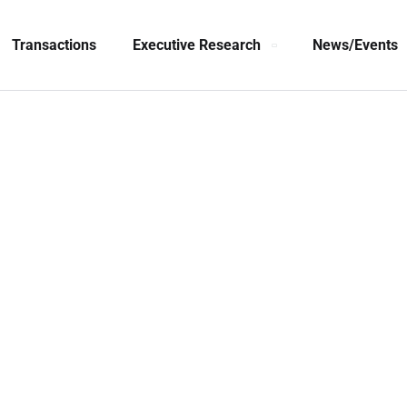
Transactions
Executive Research
News/Events