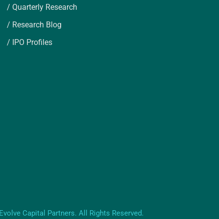
/ Quarterly Research
/ Research Blog
/ IPO Profiles
volve Capital Partners. All Rights Reserved.