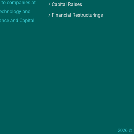
 to companies at
/ Capital Raises
 technology and
/ Financial Restructurings
rance and Capital
2026 © E