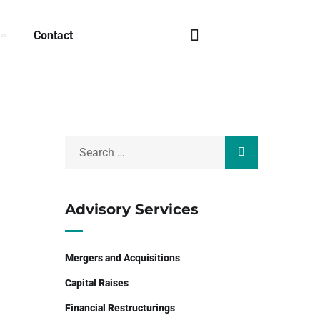
Contact
Advisory Services
Mergers and Acquisitions
Capital Raises
Financial Restructurings