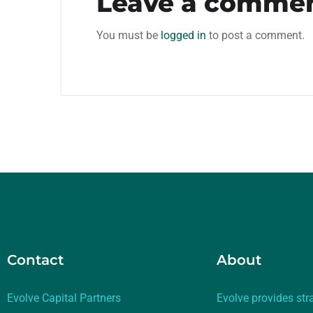
Leave a comme
You must be
logged in
to post a comment.
Contact
About
Evolve Capital Partners
Evolve provides str