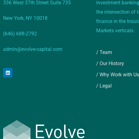
336 West 37th Street Suite 735
investment banking
the intersection of
New York, NY 10018
finance in the Insu
Markets verticals.
(646) 688-2792
admin@evolve-capital.com
/ Team
/ Our History
/ Why Work with Us
/ Legal