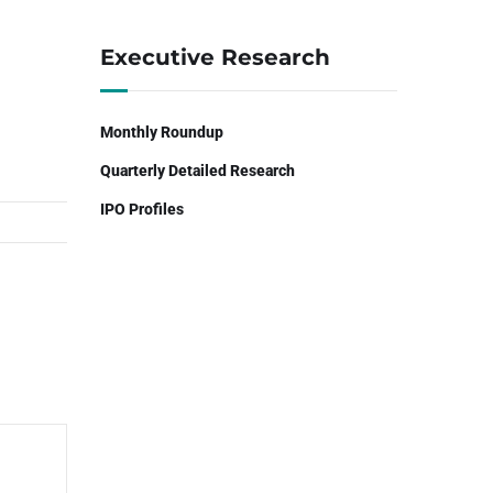
Executive Research
Monthly Roundup
Quarterly Detailed Research
IPO Profiles