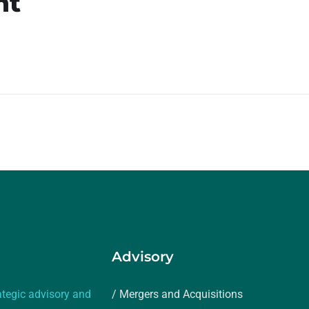
nt
Advisory
ategic advisory and
/ Mergers and Acquisitions