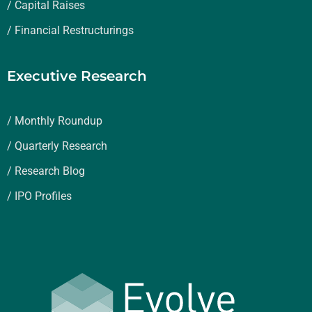
/ Capital Raises
/ Financial Restructurings
Executive Research
/ Monthly Roundup
/ Quarterly Research
/ Research Blog
/ IPO Profiles