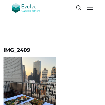
IMG_2409