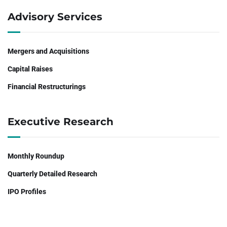
Advisory Services
Mergers and Acquisitions
Capital Raises
Financial Restructurings
Executive Research
Monthly Roundup
Quarterly Detailed Research
IPO Profiles