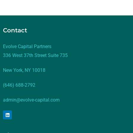
Contact
Evolve Capital Partners
336 West 37th Street Suite 735
New York, NY 10018
(646) 688-2792
admin@evolve-capital.com