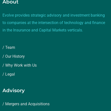
About
Evolve provides strategic advisory and investment banking
to companies at the intersection of technology and finance
in the Insurance and Capital Markets verticals.
/ Team
/ Our History
/ Why Work with Us
/ Legal
Advisory
/ Mergers and Acquisitions