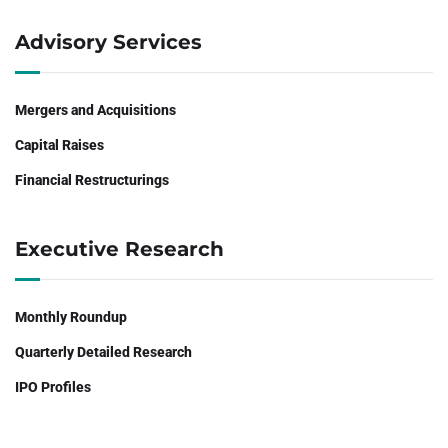
Advisory Services
Mergers and Acquisitions
Capital Raises
Financial Restructurings
Executive Research
Monthly Roundup
Quarterly Detailed Research
IPO Profiles