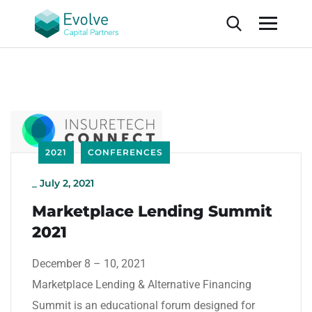
2021
CONFERENCES
_
July 2, 2021
Marketplace Lending Summit
2021
December 8 – 10, 2021
Marketplace Lending & Alternative Financing
Summit is an educational forum designed for