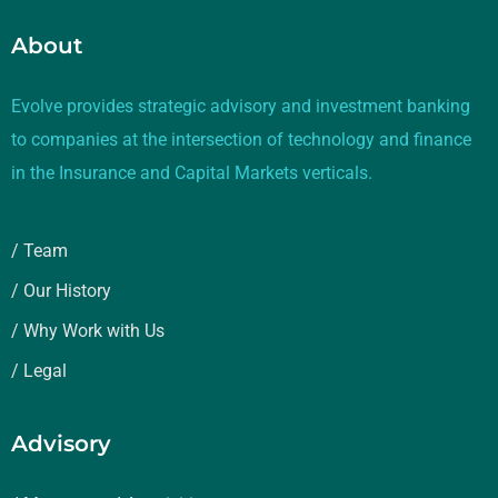
About
Evolve provides strategic advisory and investment banking
to companies at the intersection of technology and finance
in the Insurance and Capital Markets verticals.
/ Team
/ Our History
/ Why Work with Us
/ Legal
Advisory