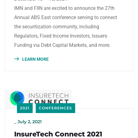
IMN and FIIN are excited to announce the 27th
Annual ABS East conference serving to connect
the securitization community, including
Regulators, Fixed Income Investors, Issuers
Funding via Debt Capital Markets, and more.
LEARN MORE
2021
CONFERENCES
_
July 2, 2021
InsureTech Connect 2021