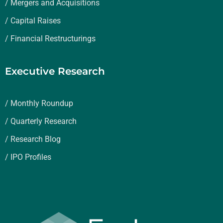
/ Mergers and Acquisitions
/ Capital Raises
/ Financial Restructurings
Executive Research
/ Monthly Roundup
/ Quarterly Research
/ Research Blog
/ IPO Profiles