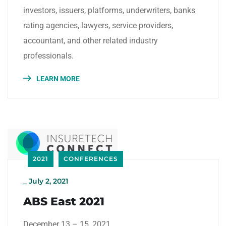
investors, issuers, platforms, underwriters, banks
rating agencies, lawyers, service providers,
accountant, and other related industry
professionals.
LEARN MORE
2021
CONFERENCES
_
July 2, 2021
ABS East 2021
December 13 – 15, 2021