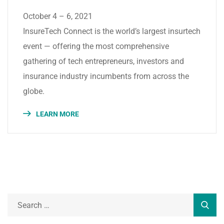
October 4 – 6, 2021
InsureTech Connect is the world’s largest insurtech
event — offering the most comprehensive
gathering of tech entrepreneurs, investors and
insurance industry incumbents from across the
globe.
LEARN MORE