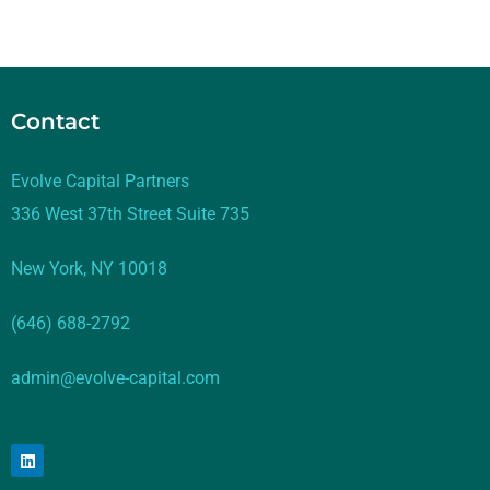
Contact
Evolve Capital Partners
336 West 37th Street Suite 735
New York, NY 10018
(646) 688-2792
admin@evolve-capital.com