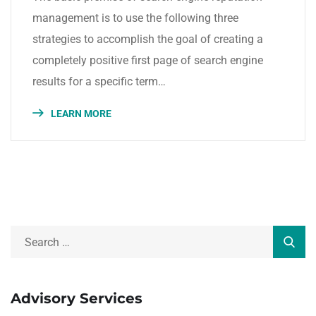
management is to use the following three
strategies to accomplish the goal of creating a
completely positive first page of search engine
results for a specific term…
LEARN MORE
Advisory Services