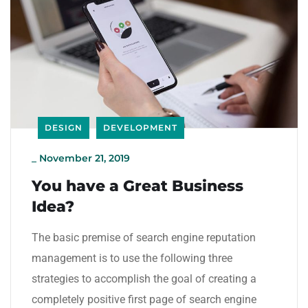
DESIGN
DEVELOPMENT
_
November 21, 2019
You have a Great Business
Idea?
The basic premise of search engine reputation
management is to use the following three
strategies to accomplish the goal of creating a
completely positive first page of search engine