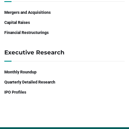
Mergers and Acquisitions
Capital Raises
Financial Restructurings
Executive Research
Monthly Roundup
Quarterly Detailed Research
IPO Profiles