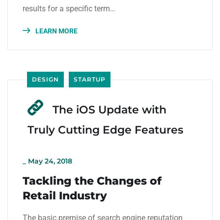
results for a specific term…
LEARN MORE
DESIGN
STARTUP
The iOS Update with
Truly Cutting Edge Features
_
May 24, 2018
Tackling the Changes of
Retail Industry
The basic premise of search engine reputation