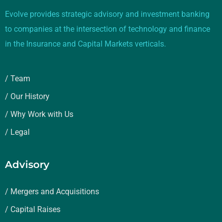
Evolve provides strategic advisory and investment banking
to companies at the intersection of technology and finance
in the Insurance and Capital Markets verticals.
/ Team
/ Our History
/ Why Work with Us
/ Legal
Advisory
/ Mergers and Acquisitions
/ Capital Raises