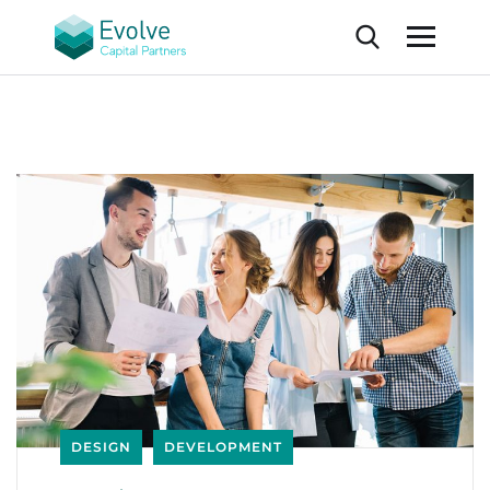
DESIGN
DEVELOPMENT