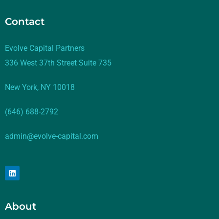
Contact
Evolve Capital Partners
336 West 37th Street Suite 735
New York, NY 10018
(646) 688-2792
admin@evolve-capital.com
About