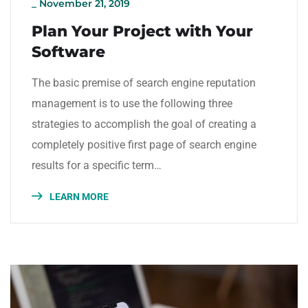
_
November 21, 2019
Plan Your Project with Your
Software
The basic premise of search engine reputation
management is to use the following three
strategies to accomplish the goal of creating a
completely positive first page of search engine
results for a specific term…
LEARN MORE