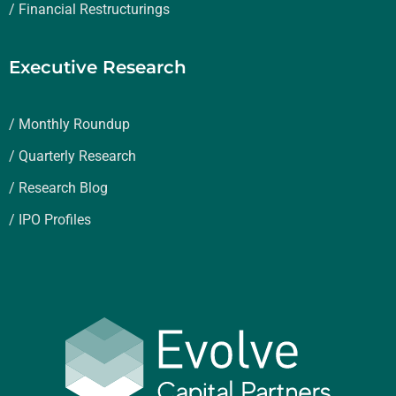
/ Financial Restructurings
Executive Research
/ Monthly Roundup
/ Quarterly Research
/ Research Blog
/ IPO Profiles