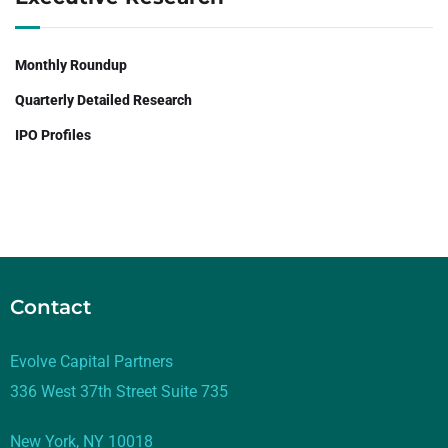
Monthly Roundup
Quarterly Detailed Research
IPO Profiles
Contact
Evolve Capital Partners
336 West 37th Street Suite 735
New York, NY 10018