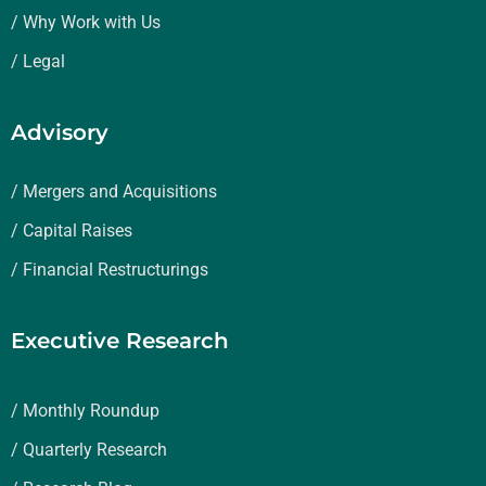
/ Why Work with Us
/ Legal
Advisory
/ Mergers and Acquisitions
/ Capital Raises
/ Financial Restructurings
Executive Research
/ Monthly Roundup
/ Quarterly Research