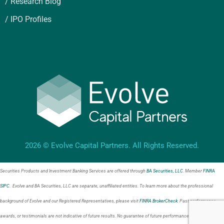
/ Research Blog
/ IPO Profiles
2026 © Evolve Capital Partners. All Rights Reserved.
Securities Products and Investment Banking Services are offered through
BA Securities, LLC
. Member
FINRA
SIPC
. Evolve and BA Securities, LLC are separate, unaffiliated entities. To learn more about the professional
background of Evolve and our Registered Representatives, please visit
FINRA BrokerCheck
. Past performance,
awards, or testimonials are not indicative of future results. No guarantee of future performance or success is