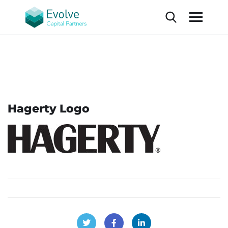
Hagerty Logo