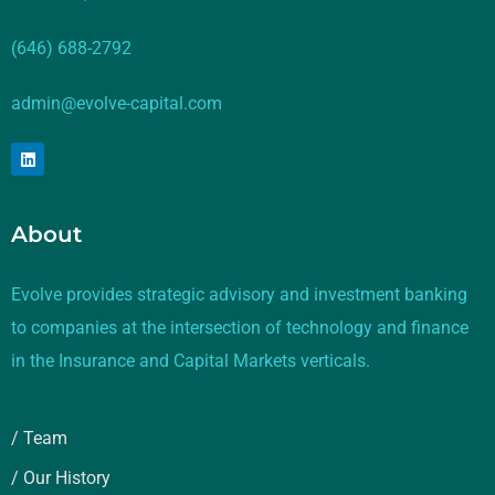
(646) 688-2792
admin@evolve-capital.com
About
Evolve provides strategic advisory and investment banking
to companies at the intersection of technology and finance
in the Insurance and Capital Markets verticals.
/ Team
/ Our History