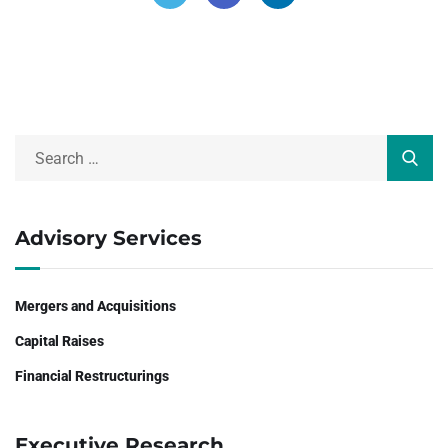
Advisory Services
Mergers and Acquisitions
Capital Raises
Financial Restructurings
Executive Research