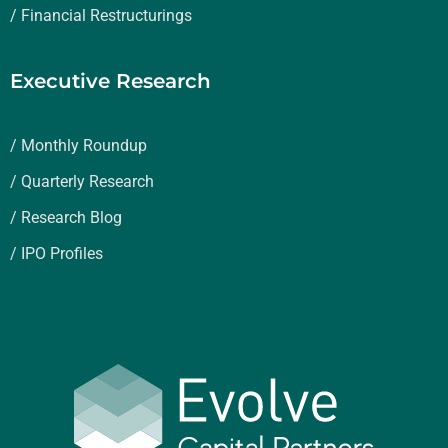
/ Financial Restructurings
Executive Research
/ Monthly Roundup
/ Quarterly Research
/ Research Blog
/ IPO Profiles