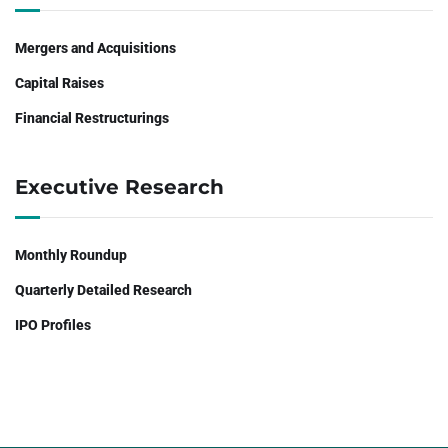
Mergers and Acquisitions
Capital Raises
Financial Restructurings
Executive Research
Monthly Roundup
Quarterly Detailed Research
IPO Profiles