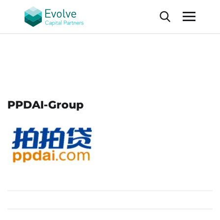
PPDAI-Group