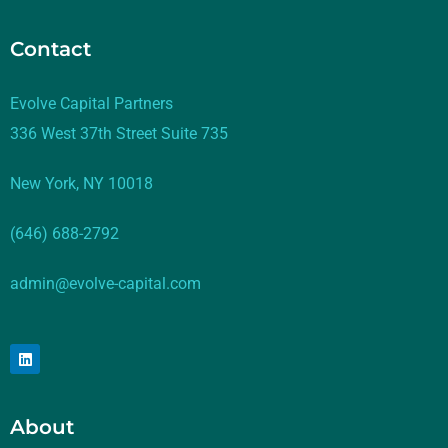
Contact
Evolve Capital Partners
336 West 37th Street Suite 735
New York, NY 10018
(646) 688-2792
admin@evolve-capital.com
About