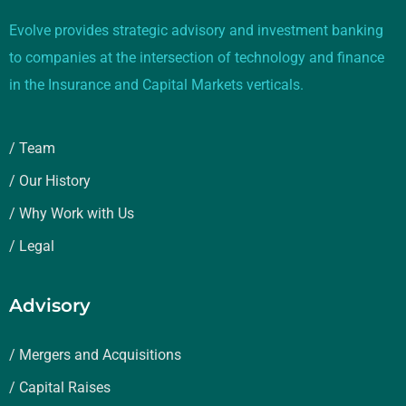
Evolve provides strategic advisory and investment banking
to companies at the intersection of technology and finance
in the Insurance and Capital Markets verticals.
/ Team
/ Our History
/ Why Work with Us
/ Legal
Advisory
/ Mergers and Acquisitions
/ Capital Raises