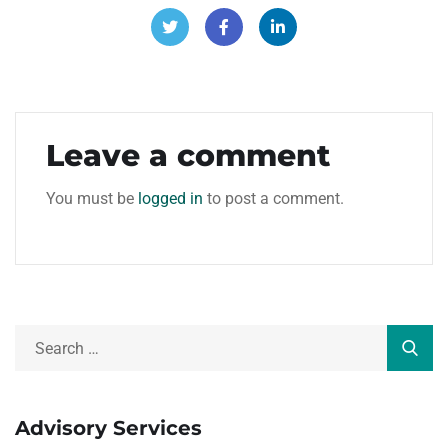
Leave a comment
You must be
logged in
to post a comment.
Advisory Services