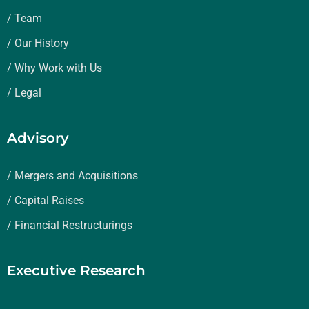
/ Team
/ Our History
/ Why Work with Us
/ Legal
Advisory
/ Mergers and Acquisitions
/ Capital Raises
/ Financial Restructurings
Executive Research