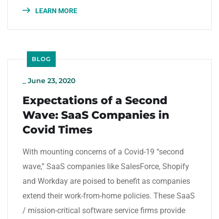
LEARN MORE
BLOG
_
June 23, 2020
Expectations of a Second
Wave: SaaS Companies in
Covid Times
With mounting concerns of a Covid-19 “second
wave,” SaaS companies like SalesForce, Shopify
and Workday are poised to benefit as companies
extend their work-from-home policies. These SaaS
/ mission-critical software service firms provide