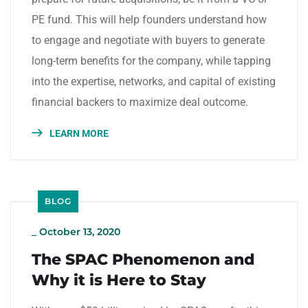
PE fund. This will help founders understand how
to engage and negotiate with buyers to generate
long-term benefits for the company, while tapping
into the expertise, networks, and capital of existing
financial backers to maximize deal outcome.
LEARN MORE
BLOG
_
October 13, 2020
The SPAC Phenomenon and
Why it is Here to Stay