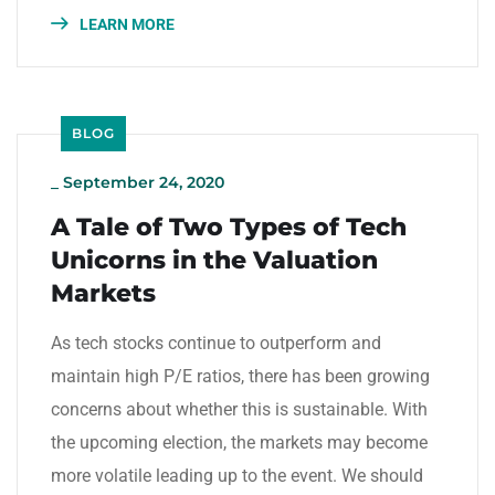
LEARN MORE
BLOG
_
September 24, 2020
A Tale of Two Types of Tech
Unicorns in the Valuation
Markets
As tech stocks continue to outperform and
maintain high P/E ratios, there has been growing
concerns about whether this is sustainable. With
the upcoming election, the markets may become
more volatile leading up to the event. We should