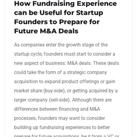
How Fundraising Experience
can be Useful for Startup
Founders to Prepare for
Future M&A Deals
As companies enter the growth stage of the
startup cycle, founders must start to consider a
new aspect of business: M&A deals. These deals
could take the form of a strategic company
acquisition to expand product offerings or gain
market share (buy-side), or getting acquired by a
larger company (sell-side). Although there are
differences between financing and M&A
processes, founders may want to consider
building up fundraising experiences to better
prepare for future acquisitions, be it from a VC or