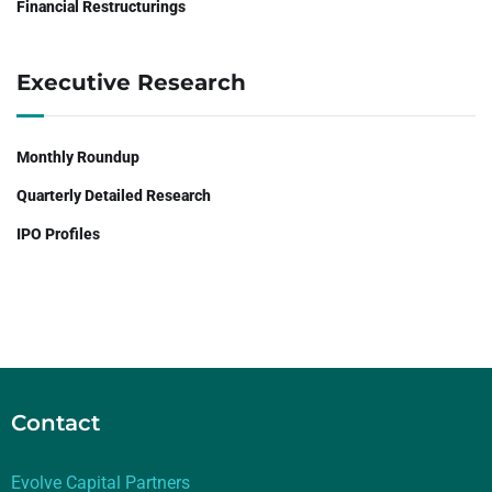
Financial Restructurings
Executive Research
Monthly Roundup
Quarterly Detailed Research
IPO Profiles
Contact
Evolve Capital Partners