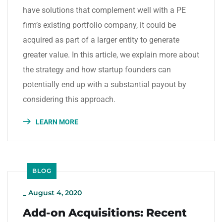
have solutions that complement well with a PE
firm’s existing portfolio company, it could be
acquired as part of a larger entity to generate
greater value. In this article, we explain more about
the strategy and how startup founders can
potentially end up with a substantial payout by
considering this approach.
LEARN MORE
BLOG
_
August 4, 2020
Add-on Acquisitions: Recent