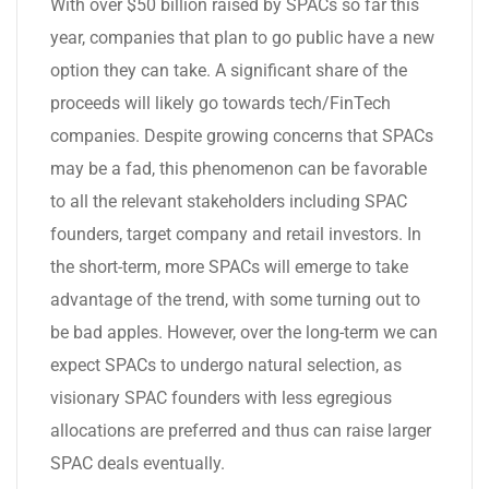
With over $50 billion raised by SPACs so far this
year, companies that plan to go public have a new
option they can take. A significant share of the
proceeds will likely go towards tech/FinTech
companies. Despite growing concerns that SPACs
may be a fad, this phenomenon can be favorable
to all the relevant stakeholders including SPAC
founders, target company and retail investors. In
the short-term, more SPACs will emerge to take
advantage of the trend, with some turning out to
be bad apples. However, over the long-term we can
expect SPACs to undergo natural selection, as
visionary SPAC founders with less egregious
allocations are preferred and thus can raise larger
SPAC deals eventually.