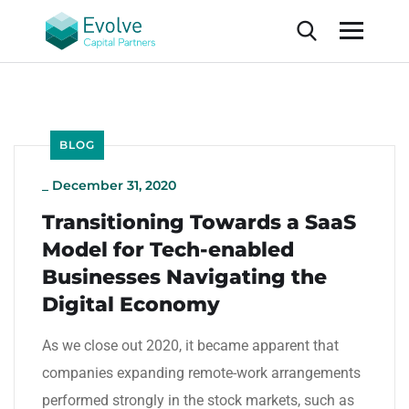
BLOG
_
December 31, 2020
Transitioning Towards a SaaS
Model for Tech-enabled
Businesses Navigating the
Digital Economy
As we close out 2020, it became apparent that
companies expanding remote-work arrangements
performed strongly in the stock markets, such as