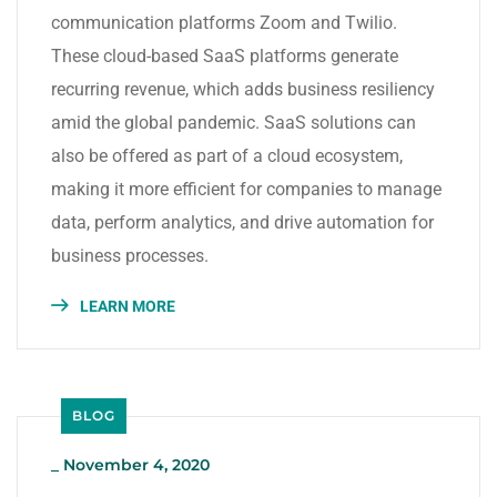
communication platforms Zoom and Twilio.
These cloud-based SaaS platforms generate
recurring revenue, which adds business resiliency
amid the global pandemic. SaaS solutions can
also be offered as part of a cloud ecosystem,
making it more efficient for companies to manage
data, perform analytics, and drive automation for
business processes.
LEARN MORE
BLOG
_
November 4, 2020