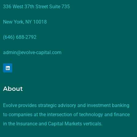
336 West 37th Street Suite 735
New York, NY 10018
(646) 688-2792
admin@evolve-capital.com
About
Evolve provides strategic advisory and investment banking
to companies at the intersection of technology and finance
in the Insurance and Capital Markets verticals.