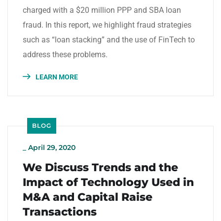
charged with a $20 million PPP and SBA loan
fraud. In this report, we highlight fraud strategies
such as “loan stacking” and the use of FinTech to
address these problems.
LEARN MORE
BLOG
_
April 29, 2020
We Discuss Trends and the
Impact of Technology Used in
M&A and Capital Raise
Transactions