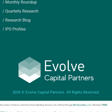
/ Monthly Roundup
/ Quarterly Research
/ Research Blog
/ IPO Profiles
2026 © Evolve Capital Partners. All Rights Reserved.
Securities Products and Investment Banking Services are offered through
BA Securities, LLC
. Member
FINRA