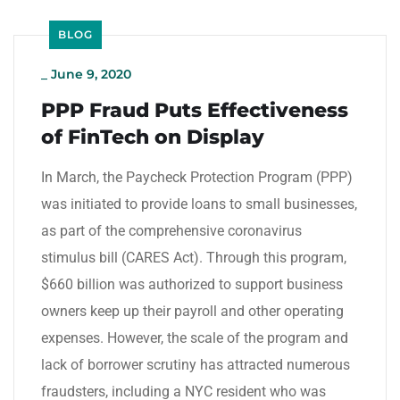
BLOG
_
June 9, 2020
PPP Fraud Puts Effectiveness
of FinTech on Display
In March, the Paycheck Protection Program (PPP)
was initiated to provide loans to small businesses,
as part of the comprehensive coronavirus
stimulus bill (CARES Act). Through this program,
$660 billion was authorized to support business
owners keep up their payroll and other operating
expenses. However, the scale of the program and
lack of borrower scrutiny has attracted numerous
fraudsters, including a NYC resident who was