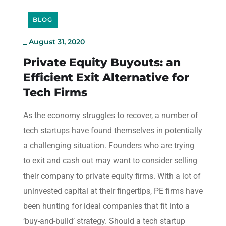
BLOG
_
August 31, 2020
Private Equity Buyouts: an
Efficient Exit Alternative for
Tech Firms
As the economy struggles to recover, a number of
tech startups have found themselves in potentially
a challenging situation. Founders who are trying
to exit and cash out may want to consider selling
their company to private equity firms. With a lot of
uninvested capital at their fingertips, PE firms have
been hunting for ideal companies that fit into a
‘buy-and-build’ strategy. Should a tech startup