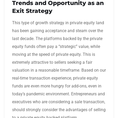
Trends and Opportunity as an
Exit Strategy
This type of growth strategy in private equity land
has been gaining acceptance and steam over the
last decade. The platforms backed by the private
equity funds often pay a “strategic” value, while
moving at the speed of private equity. This is
extremely attractive to sellers seeking a fair
valuation in a reasonable timeframe. Based on our
real-time transaction experience, private equity
funds are even more hungry for add-ons, even in
today’s pandemic environment. Entrepreneurs and
executives who are considering a sale transaction,
should strongly consider the advantages of selling
to a private equity backed platform.