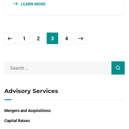
LEARN MORE
1
2
3
4
Advisory Services
Mergers and Acquisitions
Capital Raises