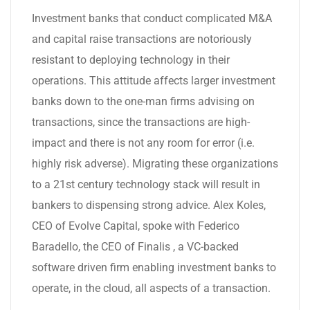
Investment banks that conduct complicated M&A
and capital raise transactions are notoriously
resistant to deploying technology in their
operations. This attitude affects larger investment
banks down to the one-man firms advising on
transactions, since the transactions are high-
impact and there is not any room for error (i.e.
highly risk adverse). Migrating these organizations
to a 21st century technology stack will result in
bankers to dispensing strong advice. Alex Koles,
CEO of Evolve Capital, spoke with Federico
Baradello, the CEO of Finalis , a VC-backed
software driven firm enabling investment banks to
operate, in the cloud, all aspects of a transaction.