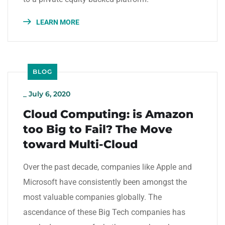
LEARN MORE
BLOG
_
July 6, 2020
Cloud Computing: is Amazon
too Big to Fail? The Move
toward Multi-Cloud
Over the past decade, companies like Apple and
Microsoft have consistently been amongst the
most valuable companies globally. The
ascendance of these Big Tech companies has