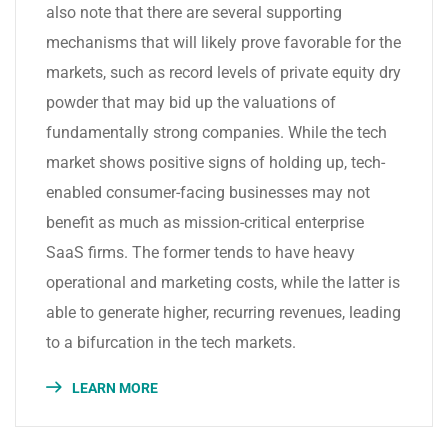
also note that there are several supporting
mechanisms that will likely prove favorable for the
markets, such as record levels of private equity dry
powder that may bid up the valuations of
fundamentally strong companies. While the tech
market shows positive signs of holding up, tech-
enabled consumer-facing businesses may not
benefit as much as mission-critical enterprise
SaaS firms. The former tends to have heavy
operational and marketing costs, while the latter is
able to generate higher, recurring revenues, leading
to a bifurcation in the tech markets.
LEARN MORE