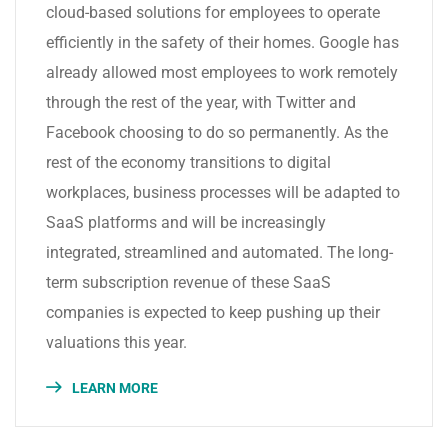
cloud-based solutions for employees to operate
efficiently in the safety of their homes. Google has
already allowed most employees to work remotely
through the rest of the year, with Twitter and
Facebook choosing to do so permanently. As the
rest of the economy transitions to digital
workplaces, business processes will be adapted to
SaaS platforms and will be increasingly
integrated, streamlined and automated. The long-
term subscription revenue of these SaaS
companies is expected to keep pushing up their
valuations this year.
LEARN MORE