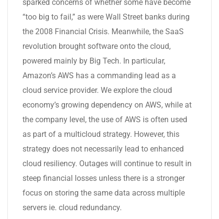
sparked concerns of whether some have become
“too big to fail,” as were Wall Street banks during
the 2008 Financial Crisis. Meanwhile, the SaaS
revolution brought software onto the cloud,
powered mainly by Big Tech. In particular,
Amazon’s AWS has a commanding lead as a
cloud service provider. We explore the cloud
economy’s growing dependency on AWS, while at
the company level, the use of AWS is often used
as part of a multicloud strategy. However, this
strategy does not necessarily lead to enhanced
cloud resiliency. Outages will continue to result in
steep financial losses unless there is a stronger
focus on storing the same data across multiple
servers ie. cloud redundancy.