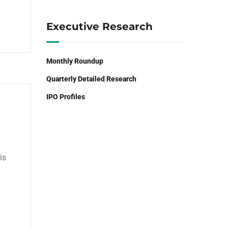
Executive Research
Monthly Roundup
Quarterly Detailed Research
IPO Profiles
is
n