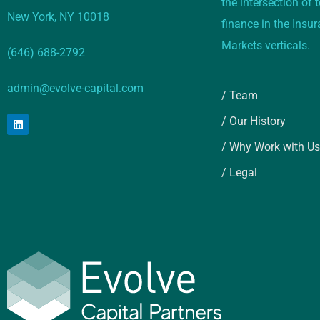
the intersection of
New York, NY 10018
finance in the Insu
Markets verticals.
(646) 688-2792
admin@evolve-capital.com
/ Team
/ Our History
/ Why Work with Us
/ Legal