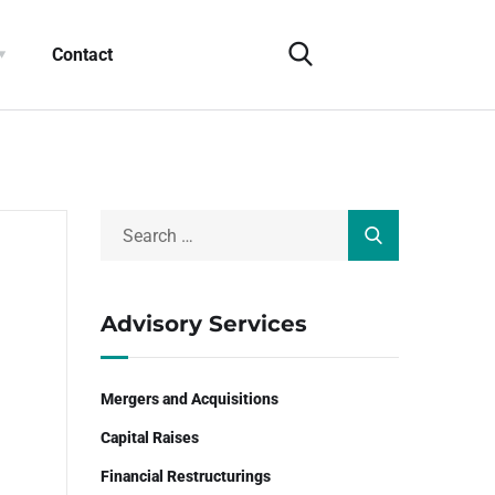
Contact
Advisory Services
Mergers and Acquisitions
Capital Raises
Financial Restructurings