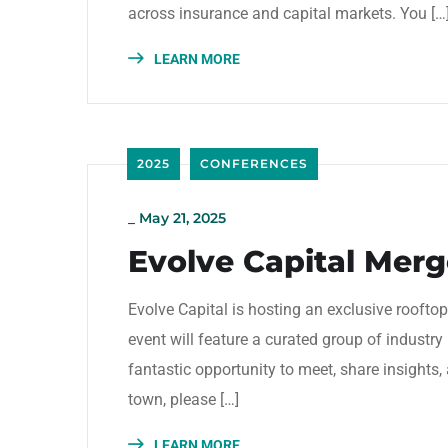
across insurance and capital markets. You […
LEARN MORE
2025
CONFERENCES
_
May 21, 2025
Evolve Capital Merge
Evolve Capital is hosting an exclusive rooft
event will feature a curated group of industry 
fantastic opportunity to meet, share insights, 
town, please […]
LEARN MORE