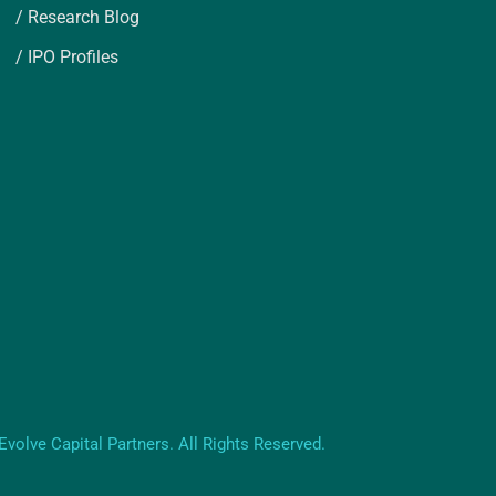
/ Research Blog
/ IPO Profiles
volve Capital Partners. All Rights Reserved.