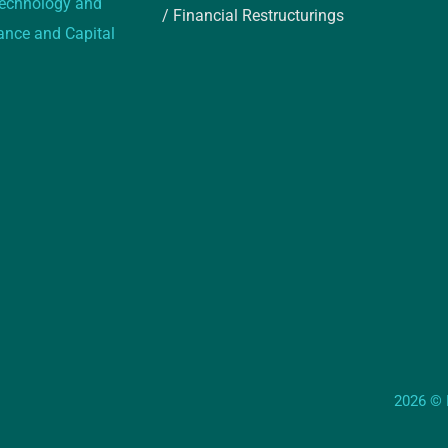
 technology and
/ Financial Restructurings
rance and Capital
2026 © E