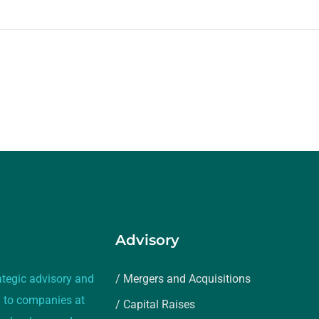
Advisory
ategic advisory and
/ Mergers and Acquisitions
 to companies at
/ Capital Raises