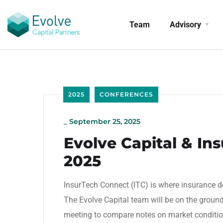
Team
Advisory
2025
CONFERENCES
_
September 25, 2025
Evolve Capital & In
2025
InsurTech Connect (ITC) is where insurance 
The Evolve Capital team will be on the groun
meeting to compare notes on market conditions