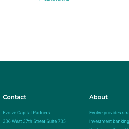
Contact
About
Evolve Capital Partners
Evolve provides str
336 West 37th Street Suite 735
investment banking