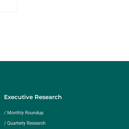
Executive Research
/ Monthly Roundup
/ Quarterly Research