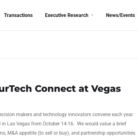
Transactions
Executive Research
News/Events
surTech Connect at Vegas
decision makers and technology innovators convene each year.
d in Las Vegas from October 14-16. We would value a brief
, M&A appetite (to sell or buy), and partnership opportunities