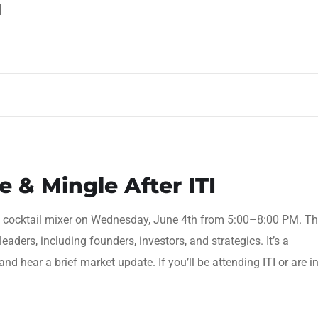
]
 & Mingle After ITI
op cocktail mixer on Wednesday, June 4th from 5:00–8:00 PM. Th
leaders, including founders, investors, and strategics. It’s a
and hear a brief market update. If you’ll be attending ITI or are i