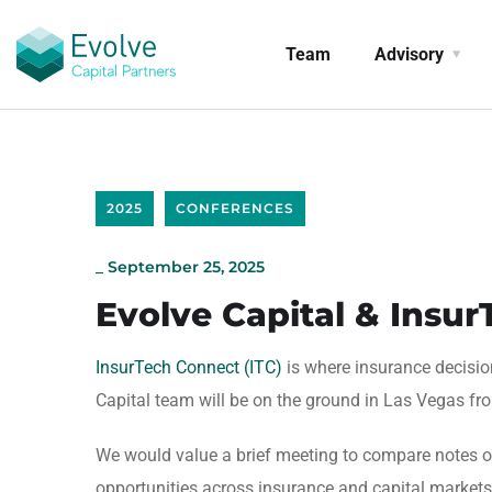
Team
Advisory
2025
CONFERENCES
_
September 25, 2025
Evolve Capital & Insu
InsurTech Connect (ITC)
is where insurance decisi
Capital team will be on the ground in Las Vegas fr
We would value a brief meeting to compare notes on
opportunities across insurance and capital markets