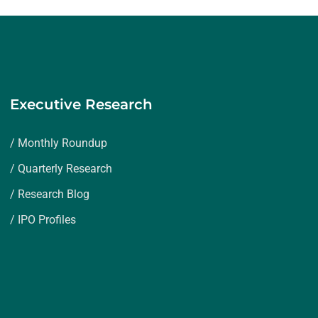
Executive Research
/ Monthly Roundup
/ Quarterly Research
/ Research Blog
/ IPO Profiles