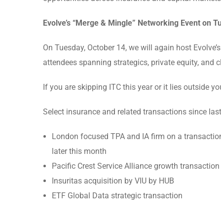
Evolve’s “Merge & Mingle” Networking Event on T
On Tuesday, October 14, we will again host Evolve’s 
attendees spanning strategics, private equity, and c
If you are skipping ITC this year or it lies outside y
Select insurance and related transactions since last
London focused TPA and IA firm on a transaction
later this month
Pacific Crest Service Alliance growth transactio
Insuritas acquisition by VIU by HUB
ETF Global Data strategic transaction