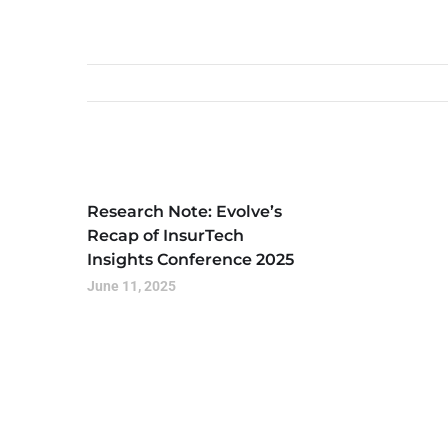
Research Note: Evolve’s
Recap of InsurTech
Insights Conference 2025
June 11, 2025