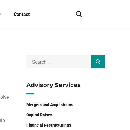
Contact
Advisory Services
volve
Mergers and Acquisitions
Capital Raises
hip
Financial Restructurings