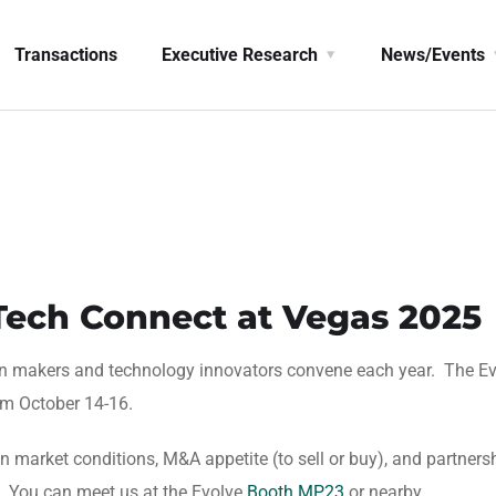
Transactions
Executive Research
News/Events
rTech Connect at Vegas 2025
on makers and technology innovators convene each year. The E
om October 14-16.
 market conditions, M&A appetite (to sell or buy), and partners
. You can meet us at the Evolve
Booth MP23
or nearby.