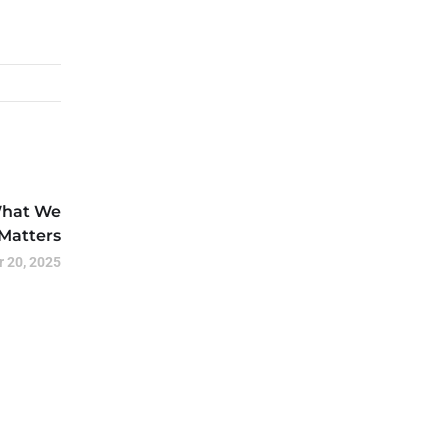
What We
Matters
 20, 2025