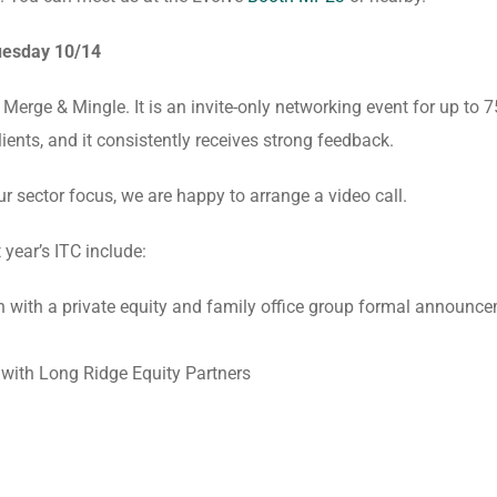
uesday 10/14
Merge & Mingle. It is an invite-only networking event for up to 7
lients, and it consistently receives strong feedback.
our sector focus, we are happy to arrange a video call.
 year’s ITC include:
 with a private equity and family office group formal announc
n with Long Ridge Equity Partners