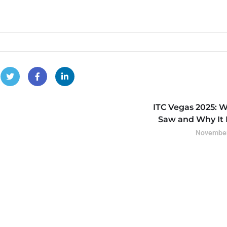
ITC Vegas 2025: 
Saw and Why It 
November