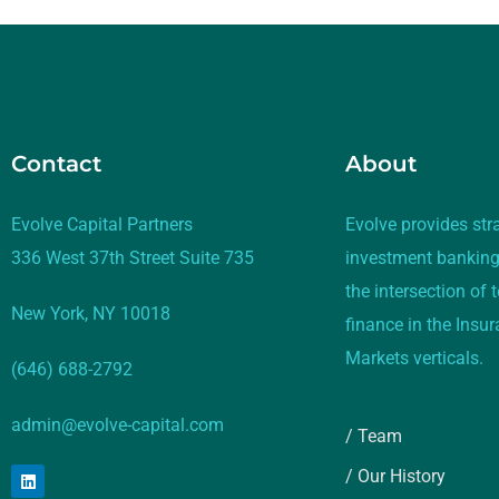
Contact
About
Evolve Capital Partners
Evolve provides str
336 West 37th Street Suite 735
investment banking
the intersection of
New York, NY 10018
finance in the Insu
Markets verticals.
(646) 688-2792
admin@evolve-capital.com
/ Team
/ Our History