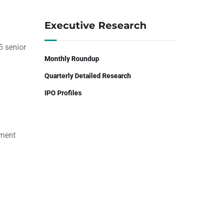
Executive Research
5 senior
Monthly Roundup
Quarterly Detailed Research
IPO Profiles
ement