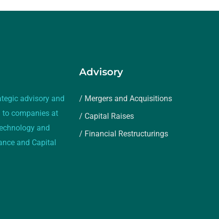
Advisory
ategic advisory and
/ Mergers and Acquisitions
 to companies at
/ Capital Raises
 technology and
/ Financial Restructurings
rance and Capital