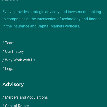
Evolve provides strategic advisory and investment banking
to companies at the intersection of technology and finance
in the Insurance and Capital Markets verticals.
/ Team
/ Our History
/ Why Work with Us
/ Legal
Advisory
/ Mergers and Acquisitions
/ Capital Raises