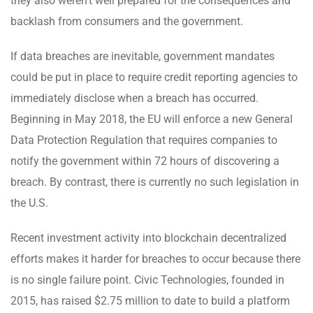
they also weren’t well prepared for the consequences and
backlash from consumers and the government.
If data breaches are inevitable, government mandates
could be put in place to require credit reporting agencies to
immediately disclose when a breach has occurred.
Beginning in May 2018, the EU will enforce a new General
Data Protection Regulation that requires companies to
notify the government within 72 hours of discovering a
breach. By contrast, there is currently no such legislation in
the U.S.
Recent investment activity into blockchain decentralized
efforts makes it harder for breaches to occur because there
is no single failure point. Civic Technologies, founded in
2015, has raised $2.75 million to date to build a platform