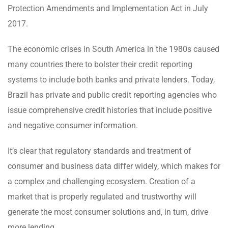
Protection Amendments and Implementation Act in July
2017.
The economic crises in South America in the 1980s caused
many countries there to bolster their credit reporting
systems to include both banks and private lenders. Today,
Brazil has private and public credit reporting agencies who
issue comprehensive credit histories that include positive
and negative consumer information.
It’s clear that regulatory standards and treatment of
consumer and business data differ widely, which makes for
a complex and challenging ecosystem. Creation of a
market that is properly regulated and trustworthy will
generate the most consumer solutions and, in turn, drive
more lending.