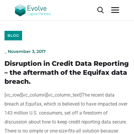
BLOG
_
November 3, 2017
Disruption in Credit Data Reporting
– the aftermath of the Equifax data
breach.
[vc_row][vc_column][vc_column_text]The recent data
breach at Equifax, which is believed to have impacted over
143 million U.S. consumers, set off a firestorm of
discussion about how to keep credit reporting data secure.
There is no simple or one-size-fits-all solution because