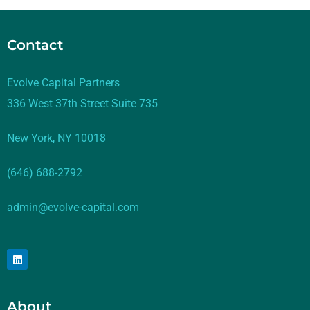
Contact
Evolve Capital Partners
336 West 37th Street Suite 735
New York, NY 10018
(646) 688-2792
admin@evolve-capital.com
About