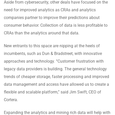
Aside from cybersecurity, other deals have focused on the
need for improved analytics as CRAs and analytics
companies partner to improve their predictions about
consumer behavior. Collection of data is less profitable to
CRAs than the analytics around that data.
New entrants to this space are nipping at the heels of
incumbents, such as Dun & Bradstreet, with innovative
approaches and technology. “Customer frustration with
legacy data providers is building. The general technology
trends of cheaper storage, faster processing and improved
data management and access have allowed us to create a
flexible and scalable platform,” said Jim Swift, CEO of
Cortera.
Expanding the analytics and mining rich data will help with