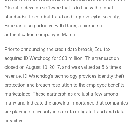
Global to develop software that is in line with global
standards. To combat fraud and improve cybersecurity,
Experian also partnered with Daon, a biometric
authentication company in March.
Prior to announcing the credit data breach, Equifax
acquired ID Watchdog for $63 million. This transaction
closed on August 10, 2017, and was valued at 5.6 times
revenue. ID Watchdog’s technology provides identity theft
protection and breach resolution to the employee benefits
marketplace. These partnerships are just a few among
many and indicate the growing importance that companies
are placing on security in order to mitigate fraud and data
breaches.