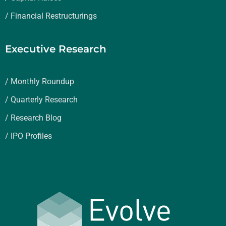
/ Financial Restructurings
Executive Research
/ Monthly Roundup
/ Quarterly Research
/ Research Blog
/ IPO Profiles