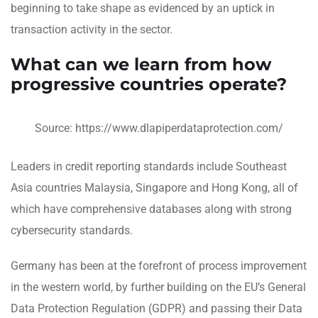
beginning to take shape as evidenced by an uptick in
transaction activity in the sector.
What can we learn from how
progressive countries operate?
Source: https://www.dlapiperdataprotection.com/
Leaders in credit reporting standards include Southeast
Asia countries Malaysia, Singapore and Hong Kong, all of
which have comprehensive databases along with strong
cybersecurity standards.
Germany has been at the forefront of process improvement
in the western world, by further building on the EU’s General
Data Protection Regulation (GDPR) and passing their Data