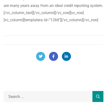
are many years away from an ideal credit reporting system.
[/vc_column_text][/vc_column][/vc_row][vc_row]
[vc_column][templatera id=”1268″][/vc_column][/vc_row]