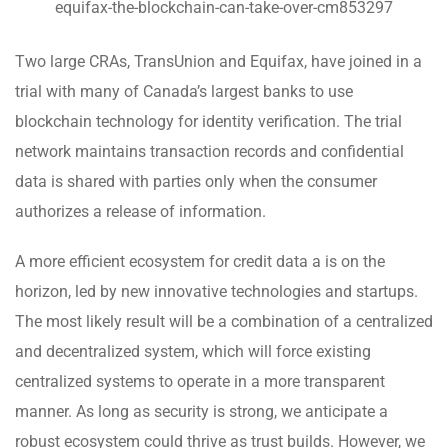
equifax-the-blockchain-can-take-over-cm853297
Two large CRAs, TransUnion and Equifax, have joined in a
trial with many of Canada’s largest banks to use
blockchain technology for identity verification. The trial
network maintains transaction records and confidential
data is shared with parties only when the consumer
authorizes a release of information.
A more efficient ecosystem for credit data a is on the
horizon, led by new innovative technologies and startups.
The most likely result will be a combination of a centralized
and decentralized system, which will force existing
centralized systems to operate in a more transparent
manner. As long as security is strong, we anticipate a
robust ecosystem could thrive as trust builds. However, we