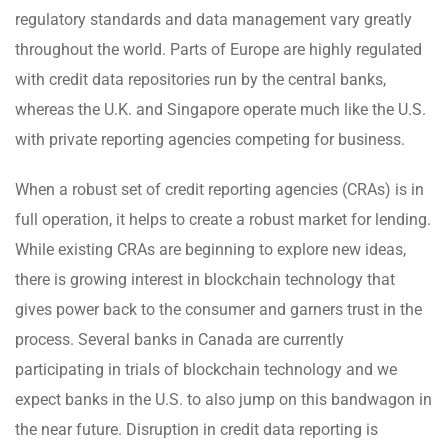
regulatory standards and data management vary greatly
throughout the world. Parts of Europe are highly regulated
with credit data repositories run by the central banks,
whereas the U.K. and Singapore operate much like the U.S.
with private reporting agencies competing for business.
When a robust set of credit reporting agencies (CRAs) is in
full operation, it helps to create a robust market for lending.
While existing CRAs are beginning to explore new ideas,
there is growing interest in blockchain technology that
gives power back to the consumer and garners trust in the
process. Several banks in Canada are currently
participating in trials of blockchain technology and we
expect banks in the U.S. to also jump on this bandwagon in
the near future. Disruption in credit data reporting is