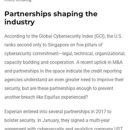
Partnerships shaping the
industry
According to the Global Cybersecurity Index (GCI), the U.S.
ranks second only to Singapore on five pillars of
cybersecurity commitment—legal, technical, organizational,
capacity building and cooperation. A recent uptick in M&A
and partnerships in the space indicate the credit reporting
agencies understand an even greater need to improve their
security, but are these partnerships enough to prevent
another breach like Equifax experienced?
Experian entered into several partnerships in 2017 to
bolster security. In January, they signed a multi-year
agreement with cybersecurity and analytics company UST