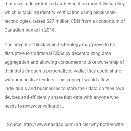
that uses a decentralized authentication model. SecureKey,
which is tackling identify verification using blockchain
technologies, raised $27 million CDN from a consortium of
Canadian banks in 2016.
The advent of blockchain technology may prove to be
disruptive to traditional CRAs by decentralizing data
aggregation and allowing consumers to take ownership of
their data through a personalized wallet they could share
with prospective lenders. This concept would allow
individuals and businesses to store their data on their own
devices and efficiently share that data with anyone who
needs to review or validate it.
Source: http://www.nasdaq.com/article/why-bother-with-