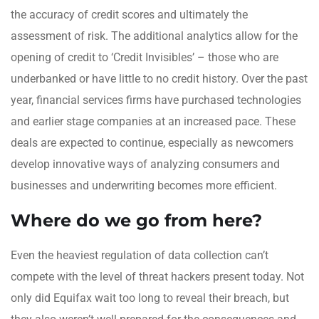
the accuracy of credit scores and ultimately the
assessment of risk. The additional analytics allow for the
opening of credit to ‘Credit Invisibles’ – those who are
underbanked or have little to no credit history. Over the past
year, financial services firms have purchased technologies
and earlier stage companies at an increased pace. These
deals are expected to continue, especially as newcomers
develop innovative ways of analyzing consumers and
businesses and underwriting becomes more efficient.
Where do we go from here?
Even the heaviest regulation of data collection can’t
compete with the level of threat hackers present today. Not
only did Equifax wait too long to reveal their breach, but