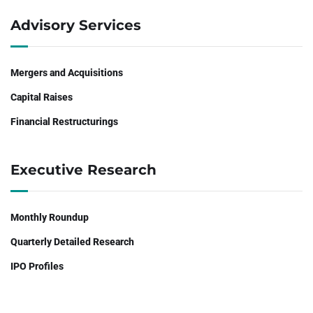
Advisory Services
Mergers and Acquisitions
Capital Raises
Financial Restructurings
Executive Research
Monthly Roundup
Quarterly Detailed Research
IPO Profiles