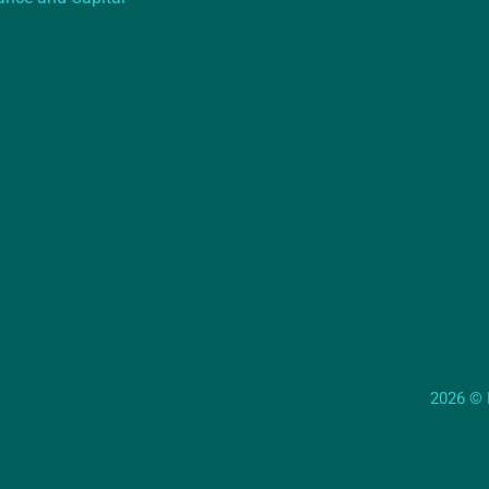
2026 © E