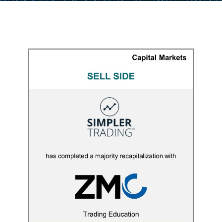
Simpler Trading
CAPITAL MARKETS
/
M&A ADVISORY