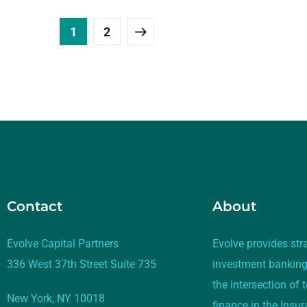
1
2
Contact
About
Evolve Capital Partners
Evolve provides str
336 West 37th Street Suite 735
investment banking
the intersection of
New York, NY 10018
finance in the Insu