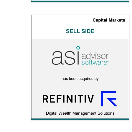
Advisor Software
CAPITAL MARKETS
/
M&A ADVISORY