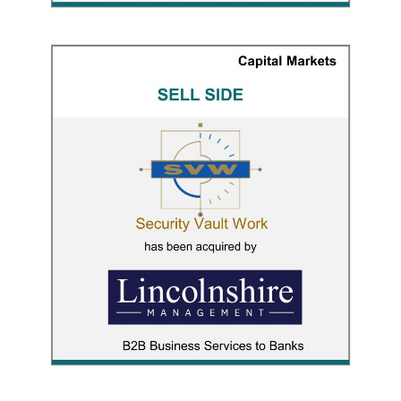
Security Vault Work
CAPITAL MARKETS
/
M&A ADVISORY