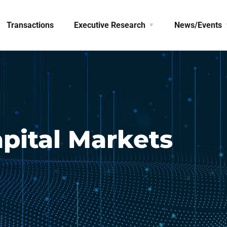
Transactions
Executive Research
News/Events
pital Markets