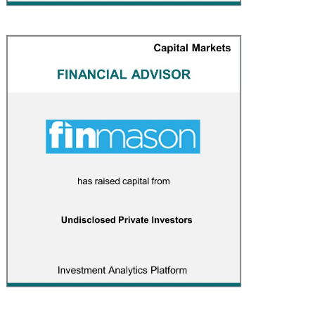
Finmason
CAPITAL MARKETS
/
FINANCIAL ADVISOR