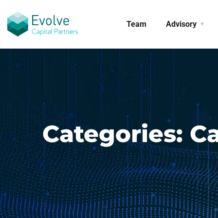
Team
Advisory
Categories:
Ca