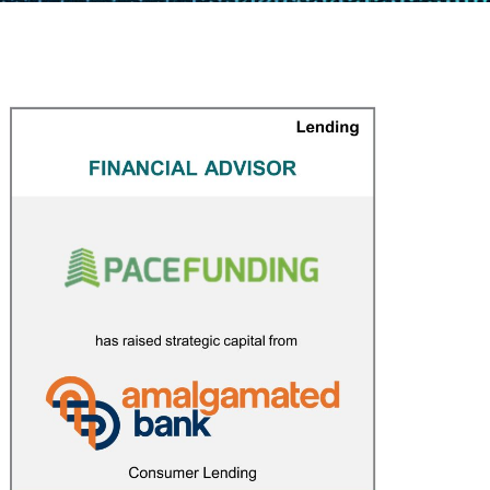
Pace Funding
CAPITAL MARKETS
/
FINANCIAL ADVISOR