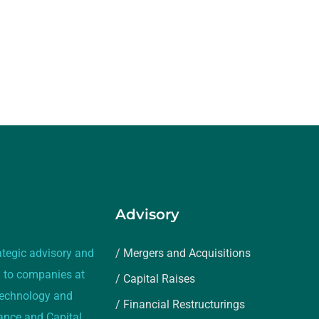
Advisory
ategic advisory and
/ Mergers and Acquisitions
 to companies at
/ Capital Raises
 technology and
/ Financial Restructurings
rance and Capital