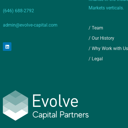
Markets verticals.
(646) 688-2792
admin@evolve-capital.com
/ Team
/ Our History
/ Why Work with Us
/ Legal