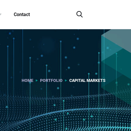
Contact
HOME
PORTFOLIO
CAPITAL MARKETS