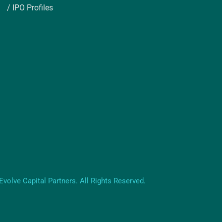
/ IPO Profiles
volve Capital Partners. All Rights Reserved.