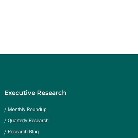
Executive Research
/ Monthly Roundup
/ Quarterly Research
/ Research Blog