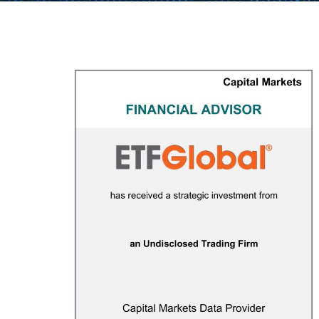
ETF Global
CAPITAL MARKETS
/
FINANCIAL ADVISOR