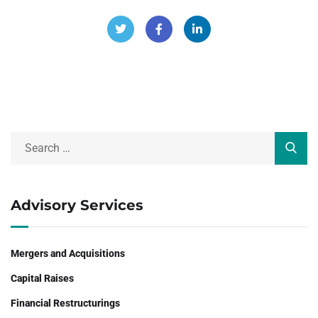
Advisory Services
Mergers and Acquisitions
Capital Raises
Financial Restructurings