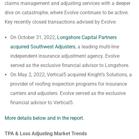
claims management and adjusting services with a deeper
dive on catastrophe, where Evolve continues to be active.
Key recently closed transactions advised by Evolve:
On October 31, 2022,
Longshore Capital Partners
acquired Southwest Adjusters
, a leading multi-line
independent insurance adjustment agency. Evolve
served as the exclusive financial advisor to Longshore.
On May 2, 2022, Vertical5 acquired Knight’s Solutions, a
provider of roofing inspection programs for insurance
carriers and adjusters. Evolve served as the exclusive
financial advisor to Vertical5.
More details below and in the report
.
TPA & Loss Adjusting Market Trends