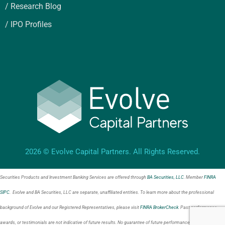
/ Research Blog
/ IPO Profiles
2026 © Evolve Capital Partners. All Rights Reserved.
Securities Products and Investment Banking Services are offered through
BA Securities, LLC
. Member
FINRA
SIPC
. Evolve and BA Securities, LLC are separate, unaffiliated entities. To learn more about the professional
background of Evolve and our Registered Representatives, please visit
FINRA BrokerCheck
. Past performance,
awards, or testimonials are not indicative of future results. No guarantee of future performance or success is