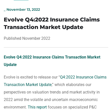
_
November 13, 2022
Evolve Q4:2022 Insurance Claims
Transaction Market Update
Published November 2022
Evolve Q4:2022 Insurance Claims Transaction Market
Update
Evolve is excited to release our “
Q4:2022 Insurance Claims
Transaction Market Update
,” which elaborates our
perspectives on valuation trends and market activity in
2022 amid the volatile and uncertain macroeconomic
environment.
This report
focuses on specialized P&C