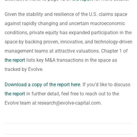
Given the stability and resilience of the U.S. claims space
against rapidly changing and uncertain macroeconomic
conditions, private equity has expanded participation in the
space by backing proven, innovative, and technology-driven
management teams at attractive valuations. Chapter 1 of
the report
lists key M&A transactions in the space as
tracked by Evolve.
Download a copy of the report here
. If you’d like to discuss
the report
in further detail, feel free to reach out to the
Evolve team at research@evolve-capital.com.