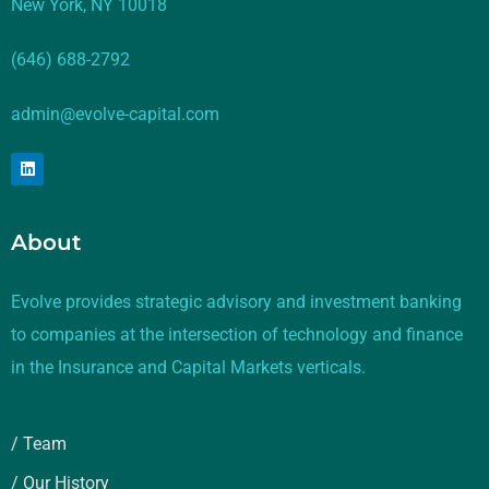
New York, NY 10018
(646) 688-2792
admin@evolve-capital.com
About
Evolve provides strategic advisory and investment banking
to companies at the intersection of technology and finance
in the Insurance and Capital Markets verticals.
/ Team
/ Our History