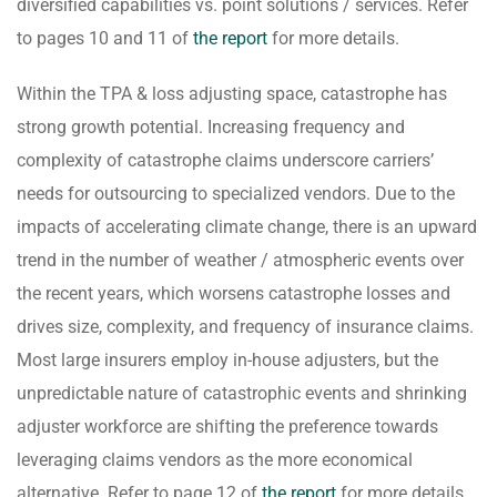
diversified capabilities vs. point solutions / services. Refer
to pages 10 and 11 of
the report
for more details.
Within the TPA & loss adjusting space, catastrophe has
strong growth potential. Increasing frequency and
complexity of catastrophe claims underscore carriers’
needs for outsourcing to specialized vendors. Due to the
impacts of accelerating climate change, there is an upward
trend in the number of weather / atmospheric events over
the recent years, which worsens catastrophe losses and
drives size, complexity, and frequency of insurance claims.
Most large insurers employ in-house adjusters, but the
unpredictable nature of catastrophic events and shrinking
adjuster workforce are shifting the preference towards
leveraging claims vendors as the more economical
alternative. Refer to page 12 of
the report
for more details.