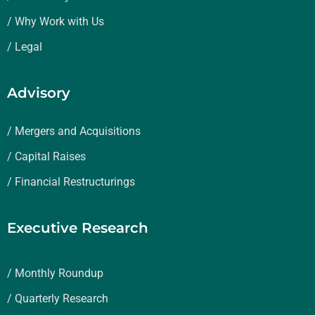
/ Why Work with Us
/ Legal
Advisory
/ Mergers and Acquisitions
/ Capital Raises
/ Financial Restructurings
Executive Research
/ Monthly Roundup
/ Quarterly Research