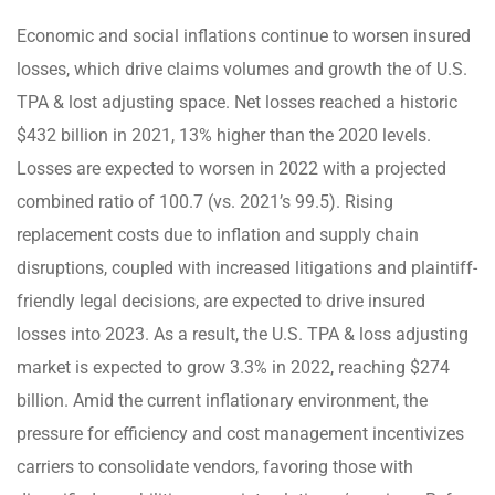
Economic and social inflations continue to worsen insured
losses, which drive claims volumes and growth the of U.S.
TPA & lost adjusting space. Net losses reached a historic
$432 billion in 2021, 13% higher than the 2020 levels.
Losses are expected to worsen in 2022 with a projected
combined ratio of 100.7 (vs. 2021’s 99.5). Rising
replacement costs due to inflation and supply chain
disruptions, coupled with increased litigations and plaintiff-
friendly legal decisions, are expected to drive insured
losses into 2023. As a result, the U.S. TPA & loss adjusting
market is expected to grow 3.3% in 2022, reaching $274
billion. Amid the current inflationary environment, the
pressure for efficiency and cost management incentivizes
carriers to consolidate vendors, favoring those with