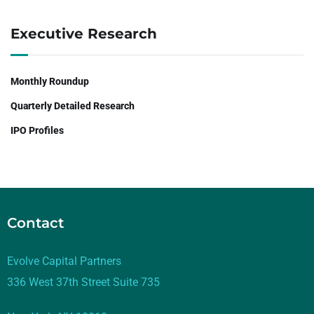
Executive Research
Monthly Roundup
Quarterly Detailed Research
IPO Profiles
Contact
Evolve Capital Partners
336 West 37th Street Suite 735